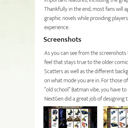
important features, including the gra
Thankfully in the end, most fans will 
graphic novels while providing player
experience.
Screenshots
As you can see from the screenshots be
feel that stays true to the older com
Scatters as well as the different bac
on what mode you are in. For those of
“old school” Batman vibe, you have to
NextGen did a great job of designing t