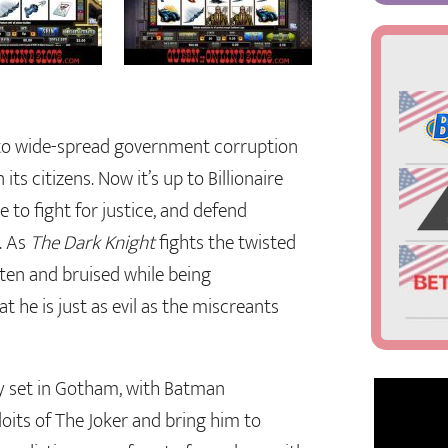
 to wide-spread government corruption
ts citizens. Now it’s up to Billionaire
to fight for justice, and defend
. As
The Dark Knight
fights the twisted
eaten and bruised while being
he is just as evil as the miscreants
ly set in Gotham, with Batman
oits of The Joker and bring him to