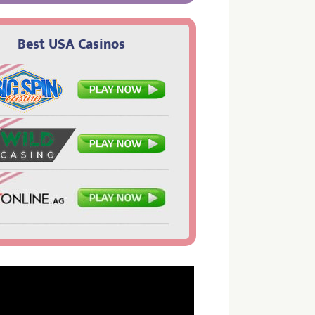
Best USA Casinos