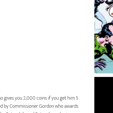
ho gives you 2,000 coins if you get him 5
lowed by Commissioner Gordon who awards