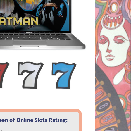
en of Online Slots Rating: