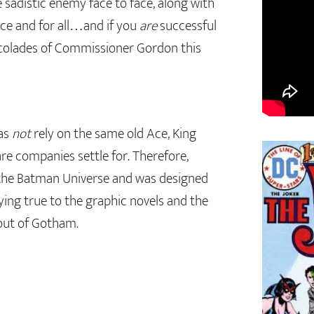
e sadistic enemy face to face, along with
nce and for all…and if you
are
successful
accolades of Commissioner Gordon this
was
not
rely on the same old Ace, King
e companies settle for. Therefore,
o the Batman Universe and was designed
aying true to the graphic novels and the
t out of Gotham.