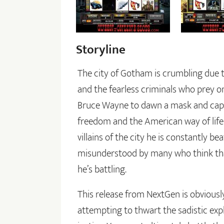
Storyline
The city of Gotham is crumbling due
and the fearless criminals who prey on i
Bruce Wayne to dawn a mask and cape 
freedom and the American way of life
villains of the city he is constantly b
misunderstood by many who think that 
he’s battling.
This release from NextGen is obvious
attempting to thwart the sadistic expl