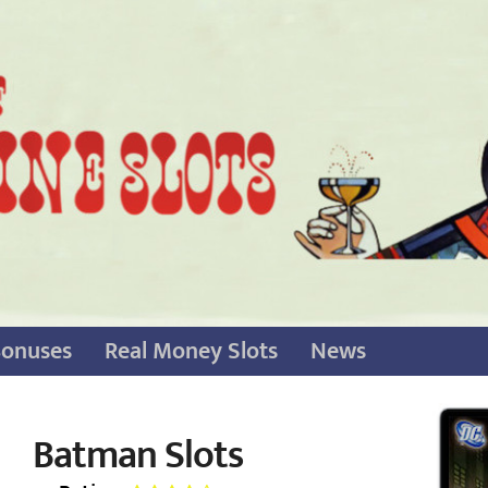
onuses
Real Money Slots
News
Batman Slots