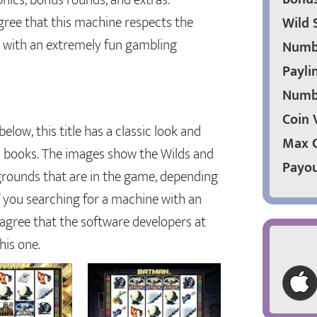
phics, bonus rounds, and extras.
agree that this machine respects the
Wild 
s with an extremely fun gambling
Numbe
Payli
Numb
Coin 
low, this title has a classic look and
Max C
ic books. The images show the Wilds and
Payou
kgrounds that are in the game, depending
 you searching for a machine with an
 agree that the software developers at
his one.