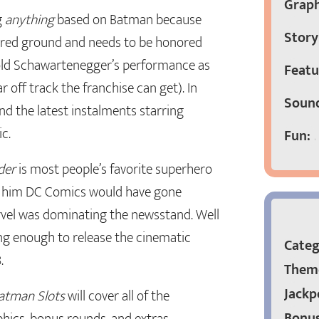
Graph
g
anything
based on Batman because
Story
acred ground and needs to be honored
nold Schawartenegger’s performance as
Featu
 off track the franchise can get). In
Sound
nd the latest instalments starring
c.
Fun:
der
is most people’s favorite superhero
t him DC Comics would have gone
vel was dominating the newsstand. Well
ng enough to release the cinematic
Categ
.
Them
Jackp
atman Slots
will cover all of the
Bonu