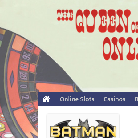
Online Slots
Casinos
B