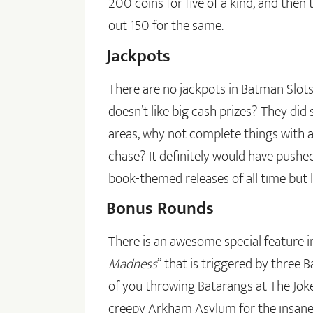
200 coins for five of a kind, and then
out 150 for the same.
Jackpots
There are no jackpots in Batman Slo
doesn’t like big cash prizes? They did
areas, why not complete things with a
chase? It definitely would have pushed
book-themed releases of all time but l
Bonus Rounds
There is an awesome special feature i
Madness
” that is triggered by three B
of you throwing Batarangs at The Joke
creepy Arkham Asylum for the insane.