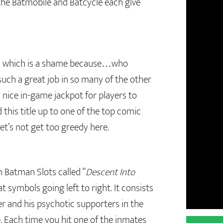
 the Batmobile and Batcycle each give
ts which is a shame because…who
 such a great job in so many of the other
 nice in-game jackpot for players to
 this title up to one of the top comic
et’s not get too greedy here.
n Batman Slots called “
Descent Into
at symbols going left to right. It consists
r and his psychotic supporters in the
 Each time you hit one of the inmates