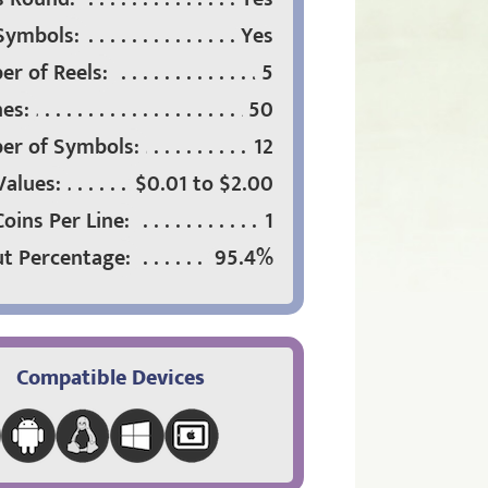
Symbols:
Yes
r of Reels:
5
nes:
50
er of Symbols:
12
Values:
$0.01 to $2.00
oins Per Line:
1
t Percentage:
95.4%
Compatible Devices