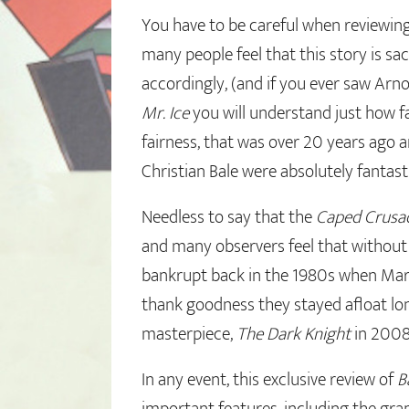
You have to be careful when reviewin
many people feel that this story is s
accordingly, (and if you ever saw Ar
Mr. Ice
you will understand just how far
fairness, that was over 20 years ago a
Christian Bale were absolutely fantasti
Needless to say that the
Caped Crusa
and many observers feel that withou
bankrupt back in the 1980s when Mar
thank goodness they stayed afloat lo
masterpiece,
The Dark Knight
in 2008
In any event, this exclusive review of
B