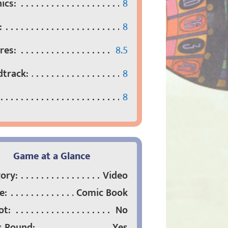
ics:
8
:
8
res:
8.5
track:
8
8
Game at a Glance
ory:
Video
e:
Comic Book
ot:
No
s Round:
Yes