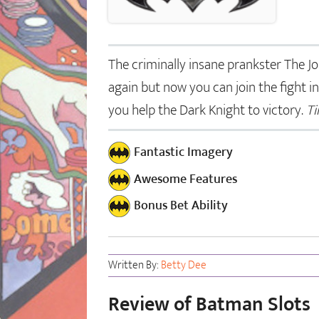
The criminally insane prankster The Jo
again but now you can join the fight i
you help the Dark Knight to victory.
Ti
Fantastic Imagery
Awesome Features
Bonus Bet Ability
Written By:
Betty Dee
Review of Batman Slots