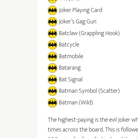
Joker Playing Card
Joker’s Gag Gun
Batclaw (Grappling Hook)
Batcycle
Batmobile
Batarang
Bat Signal
Batman Symbol (Scatter)
Batman (Wild)
The highest-paying is the evil Joker w
times across the board. This is fol