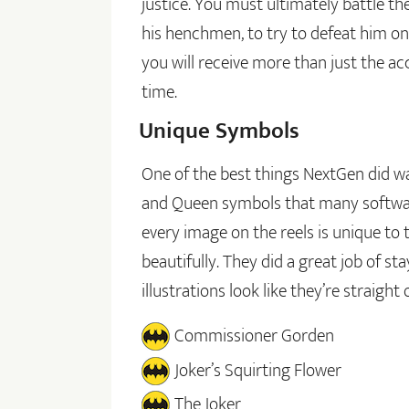
justice. You must ultimately battle th
his henchmen, to try to defeat him o
you will receive more than just the 
time.
Unique Symbols
One of the best things NextGen did 
and Queen symbols that many softwar
every image on the reels is unique t
beautifully. They did a great job of st
illustrations look like they’re straigh
Commissioner Gorden
Joker’s Squirting Flower
The Joker