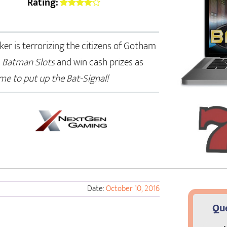
Rating:
ker is terrorizing the citizens of Gotham
n
Batman Slots
and win cash prizes as
me to put up the Bat-Signal!
Date:
October 10, 2016
Que