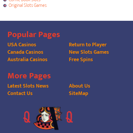
Original Slots Games
Popular Pages
USA Casinos
Return to Player
Canada Casinos
New Slots Games
Australia Casinos
Free Spins
More Pages
Latest Slots News
About Us
Contact Us
SiteMap