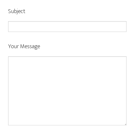
Subject
Your Message