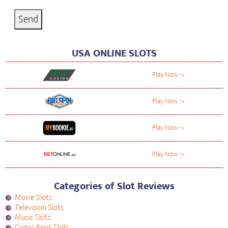
USA ONLINE SLOTS
Play Now ->
Play Now ->
Play Now ->
Play Now ->
Categories of Slot Reviews
Movie Slots
Television Slots
Music Slots
Comic Book Slots