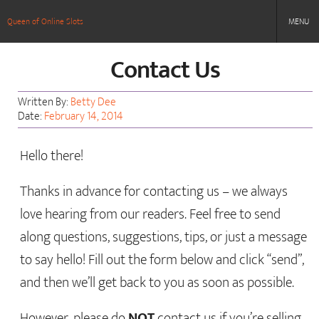
Queen of Online Slots
MENU
Contact Us
Home
Online Slots
Written By:
Betty Dee
Date:
February 14, 2014
Casinos
Hello there!
Bonuses
Thanks in advance for contacting us – we always
Real Money Slots
love hearing from our readers. Feel free to send
News
along questions, suggestions, tips, or just a message
to say hello! Fill out the form below and click “send”,
and then we’ll get back to you as soon as possible.
However, please do
NOT
contact us if you’re selling