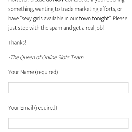
something, wanting to trade marketing efforts, or
have “sexy girls available in our town tonight”. Please
just stop with the spam and get a real job!
Thanks!
-The Queen of Online Slots Team
Your Name (required)
Your Email (required)