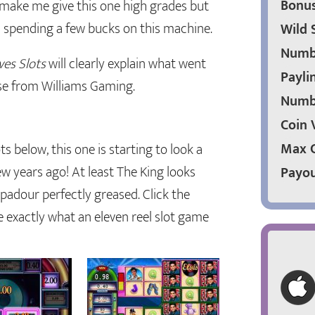
Bonu
 make me give this one high grades but
spending a few bucks on this machine.
Wild 
Numbe
ives Slots
will clearly explain what went
Payli
ase from Williams Gaming.
Numb
Coin 
Max C
s below, this one is starting to look a
ew years ago! At least The King looks
Payou
padour perfectly greased. Click the
 exactly what an eleven reel slot game