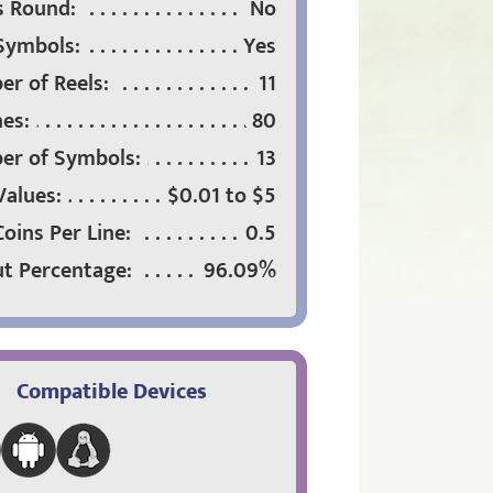
s Round:
No
Symbols:
Yes
r of Reels:
11
nes:
80
er of Symbols:
13
Values:
$0.01 to $5
oins Per Line:
0.5
t Percentage:
96.09%
Compatible Devices