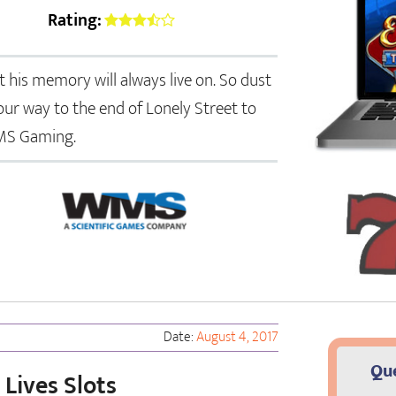
Rating:
t his memory will always live on. So dust
ur way to the end of Lonely Street to
WMS Gaming.
Date:
August 4, 2017
Que
 Lives Slots