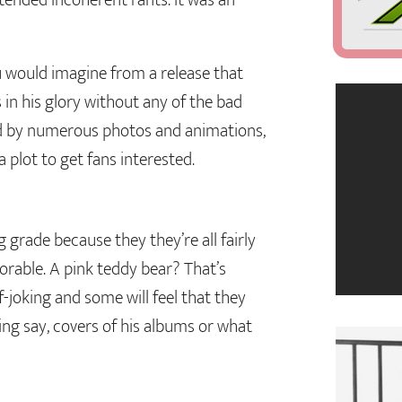
tended incoherent rants. It was an
u would imagine from a release that
is in his glory without any of the bad
ed by numerous photos and animations,
 plot to get fans interested.
grade because they they’re all fairly
rable. A pink teddy bear? That’s
f-joking and some will feel that they
ing say, covers of his albums or what