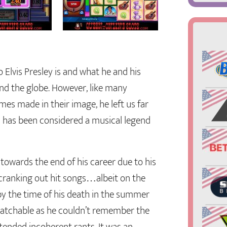
 Elvis Presley is and what he and his
d the globe. However, like many
es made in their image, he left us far
d has been considered a musical legend
towards the end of his career due to his
l cranking out hit songs…albeit on the
by the time of his death in the summer
atchable as he couldn’t remember the