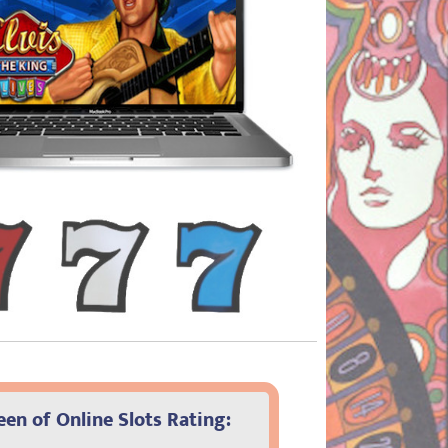
en of Online Slots Rating: