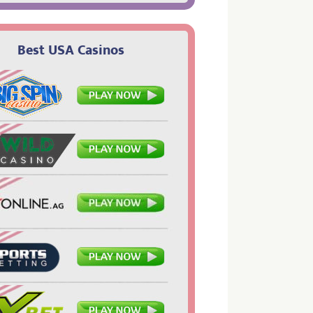
Best USA Casinos