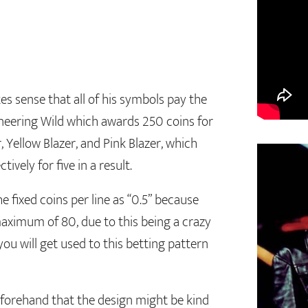
akes sense that all of his symbols pay the
Sneering Wild which awards 250 coins for
r, Yellow Blazer, and Pink Blazer, which
ively for five in a result.
 fixed coins per line as “0.5” because
maximum of 80, due to this being a crazy
you will get used to this betting pattern
eforehand that the design might be kind