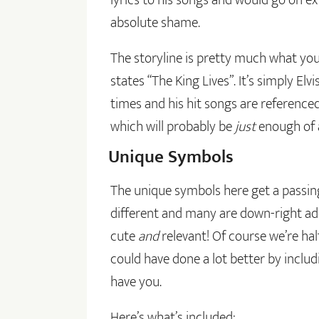
lyrics to his songs and would go on ex
absolute shame.
The storyline is pretty much what yo
states “The King Lives”. It’s simply Elv
times and his hit songs are referenc
which will probably be
just
enough of a
Unique Symbols
The unique symbols here get a passing 
different and many are down-right ado
cute
and
relevant! Of course we’re hal
could have done a lot better by includ
have you.
Here’s what’s included: