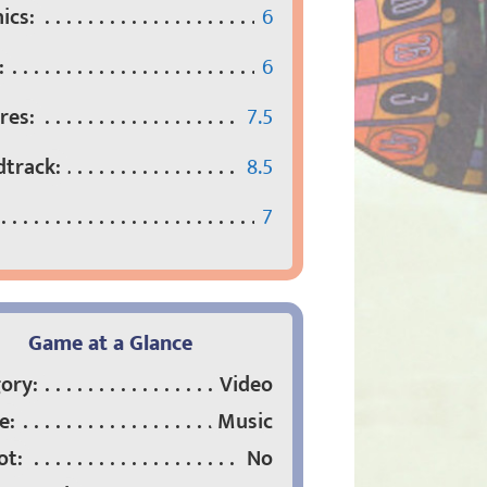
ics:
6
:
6
res:
7.5
track:
8.5
7
Game at a Glance
ory:
Video
e:
Music
ot:
No