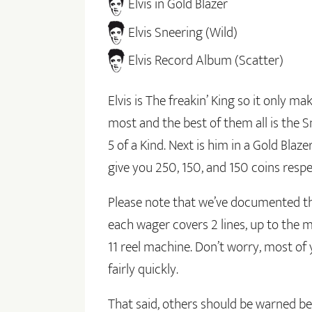
Elvis in Gold Blazer
Elvis Sneering (Wild)
Elvis Record Album (Scatter)
Elvis is The freakin’ King so it only m
most and the best of them all is the 
5 of a Kind. Next is him in a Gold Blaze
give you 250, 150, and 150 coins respect
Please note that we’ve documented the
each wager covers 2 lines, up to the 
11 reel machine. Don’t worry, most of 
fairly quickly.
That said, others should be warned b