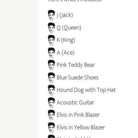
J (Jack)
Q (Queen)
K (King)
A (Ace)
Pink Teddy Bear
Blue Suede Shoes
Hound Dog with Top Hat
Acoustic Guitar
Elvis in Pink Blazer
Elvis in Yellow Blazer