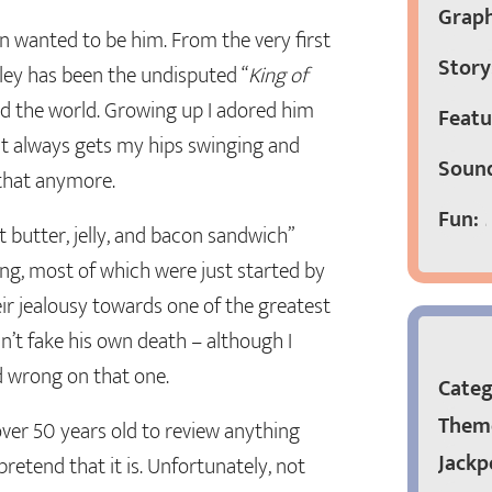
Graph
anted to be him. From the very first
Story
sley has been the undisputed “
King of
und the world. Growing up I adored him
Featu
e it always gets my hips swinging and
Sound
 that anymore.
Fun:
 butter, jelly, and bacon sandwich”
ing, most of which were just started by
eir jealousy towards one of the greatest
dn’t fake his own death – although I
d wrong on that one.
Categ
Them
over 50 years old to review anything
Jackp
 pretend that it is. Unfortunately, not