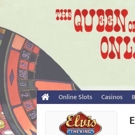
Online Slots
Casinos
B
E