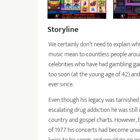
Storyline
We certainly don’t need to explain who
music mean to countless people aroun
celebrities who have had gambling gam
too soon (at the young age of 42) an
ever since.
Even though his legacy was tarnished 
escalating drug addiction he was stil
country and gospel charts. However, 
of 1977 his concerts had become unw