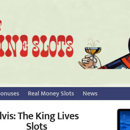
onuses
Real Money Slots
News
lvis: The King Lives
Slots