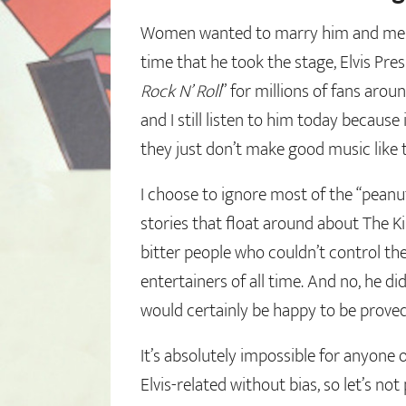
Women wanted to marry him and men w
time that he took the stage, Elvis Pre
Rock N’ Roll
” for millions of fans aro
and I still listen to him today becaus
they just don’t make good music like
I choose to ignore most of the “peanut
stories that float around about The K
bitter people who couldn’t control th
entertainers of all time. And no, he di
would certainly be happy to be prove
It’s absolutely impossible for anyone 
Elvis-related without bias, so let’s not