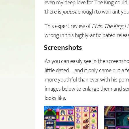
even my deep love for The King could
there is
juuust
enough to warrant you 
This expert review of
Elvis: The King L
wrong in this highly-anticipated rele
Screenshots
As you can easily see in the screenshot
little dated…and it only came out a f
more youthful than ever with his pom
images below to enlarge them and see
looks like.