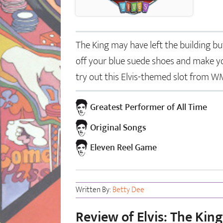
The King may have left the building bu
off your blue suede shoes and make yo
try out this Elvis-themed slot from 
Greatest Performer of All Time
Original Songs
Eleven Reel Game
Written By:
Betty Dee
Review of Elvis: The King