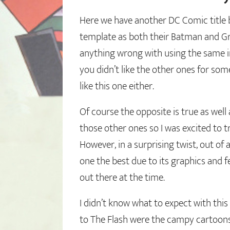
Here we have another DC Comic title
template as both their Batman and Gr
anything wrong with using the same in
you didn’t like the other ones for so
like this one either.
Of course the opposite is true as well 
those other ones so I was excited to tr
However, in a surprising twist, out of a
one the best due to its graphics and 
out there at the time.
I didn’t know what to expect with th
to The Flash were the campy cartoons