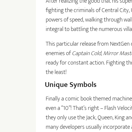
After realizing the good that his supe
fighting the criminals of Central City,
powers of speed, walking through walls
integral to battling the numerous vill
This particular release from NextGen 
enemies of
Captain Cold
,
Mirror Mast
ready for constant action. Fighting t
the least!
Unique Symbols
Finally a comic book themed machine t
even a “10”! That’s right – Flash Velo
they only use the Jack, Queen, King and
many developers usually incorporate a