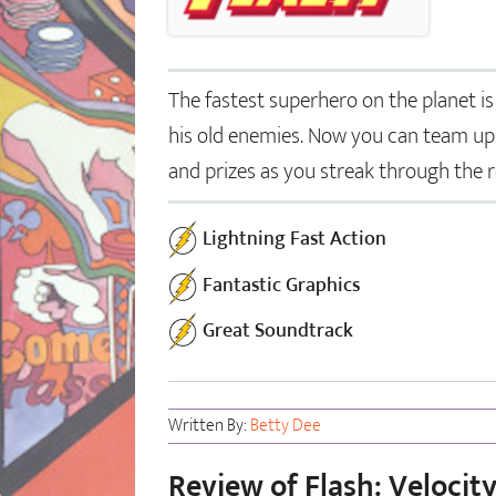
The fastest superhero on the planet is
his old enemies. Now you can team up
and prizes as you streak through the 
Lightning Fast Action
Fantastic Graphics
Great Soundtrack
Written By:
Betty Dee
Review of Flash: Velocity