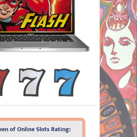
en of Online Slots Rating: