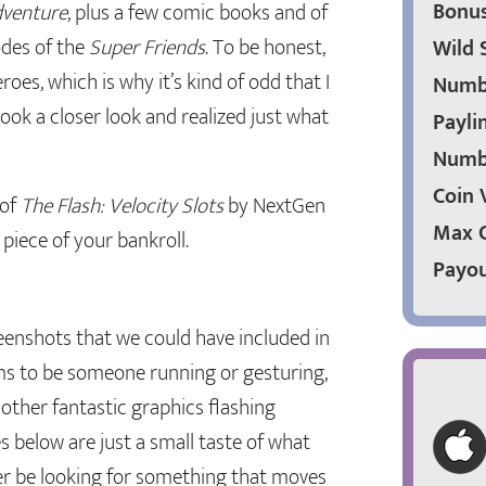
Bonu
venture
, plus a few comic books and of
odes of the
Super Friends
. To be honest,
Wild 
oes, which is why it’s kind of odd that I
Numbe
I took a closer look and realized just what
Payli
Numb
Coin 
 of
The Flash: Velocity Slots
by NextGen
Max C
 piece of your bankroll.
Payou
eenshots that we could have included in
ms to be someone running or gesturing,
f other fantastic graphics flashing
s below are just a small taste of what
tter be looking for something that moves