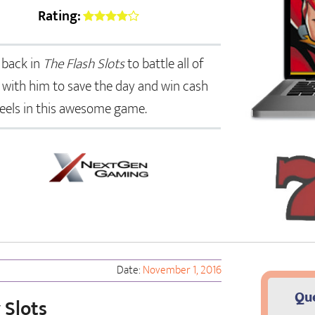
Rating:
 back in
The Flash Slots
to battle all of
 with him to save the day and win cash
reels in this awesome game.
Date:
November 1, 2016
Que
 Slots