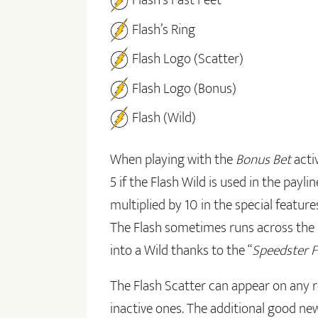
Flash’s Fast Feet
Flash’s Ring
Flash Logo (Scatter)
Flash Logo (Bonus)
Flash (Wild)
When playing with the
Bonus Bet
acti
5 if the Flash Wild is used in the pay
multiplied by 10 in the special featu
The Flash sometimes runs across the
into a Wild thanks to the “
Speedster F
The Flash Scatter can appear on any re
inactive ones. The additional good new