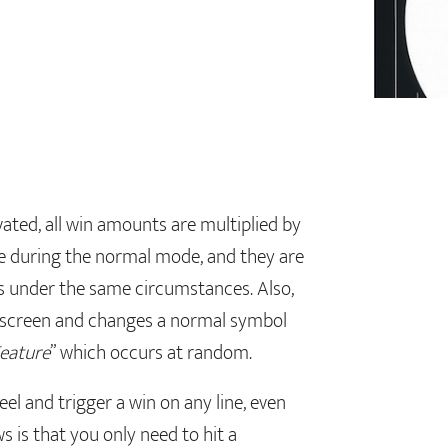
vated, all win amounts are multiplied by
line during the normal mode, and they are
res under the same circumstances. Also,
 screen and changes a normal symbol
eature
” which occurs at random.
el and trigger a win on any line, even
s is that you only need to hit a