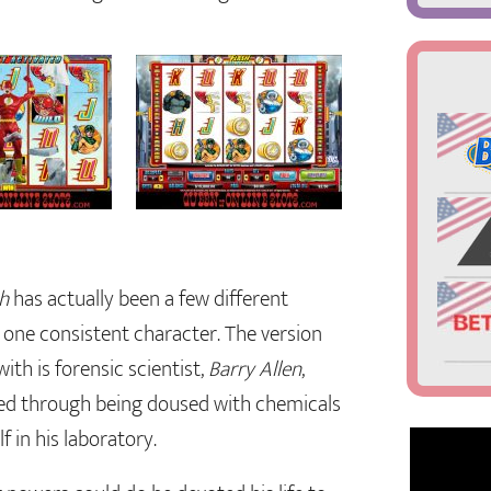
h
has actually been a few different
 one consistent character. The version
ith is forensic scientist,
Barry Allen
,
eed through being doused with chemicals
f in his laboratory.