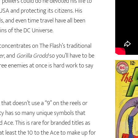
r powers could do he devoted his life to
 USA and protecting its citizens. His
, and even time travel have all been
ains of the DC Universe.
concentrates on The Flash’s traditional
er
, and
Gorilla Grodd
so you’ll have to be
hree enemies at once is hard work to say
hat doesn’t use a “9” on the reels or
city has so many unique symbols that
 Ace. This is rare for branded titles as
t least the 10 to the Ace to make up for