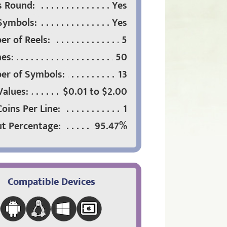
s Round:
Yes
Symbols:
Yes
r of Reels:
5
nes:
50
er of Symbols:
13
Values:
$0.01 to $2.00
oins Per Line:
1
t Percentage:
95.47%
Compatible Devices