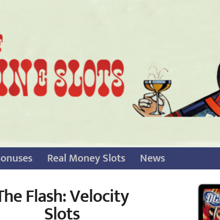
onuses
Real Money Slots
News
The Flash: Velocity
Slots