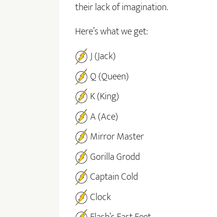
their lack of imagination.
Here’s what we get:
J (Jack)
Q (Queen)
K (King)
A (Ace)
Mirror Master
Gorilla Grodd
Captain Cold
Clock