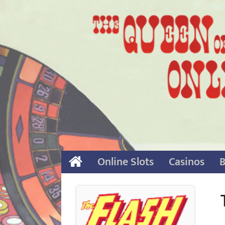
Online Slots
Casinos
B