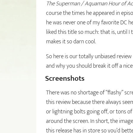
The Superman / Aquaman Hour of Ad
course the times he appeared in epis
he was never one of my favorite DC her
liked this title so much: that is, until 
makes it so darn cool.
So here is our totally unbiased review
and why you should break it off a nice
Screenshots
There was no shortage of “flashy” scr
this review because there always see
or lightning bolts going off, or tons o
around the screen. In short, the image
this release has in store so you’d be