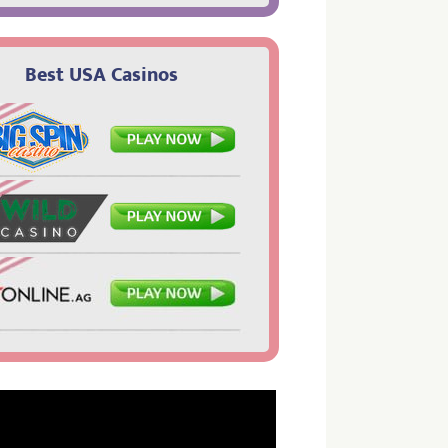
Best USA Casinos