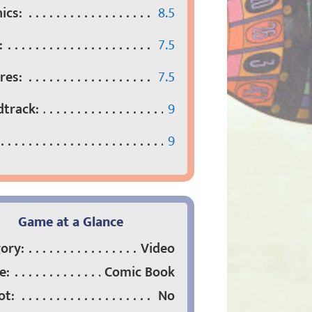
ics:
8.5
:
7.5
res:
7.5
track:
9
9
Game at a Glance
ory:
Video
e:
Comic Book
ot:
No