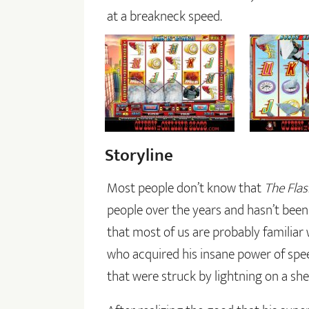
at a breakneck speed.
Storyline
Most people don’t know that
The Flas
people over the years and hasn’t been
that most of us are probably familiar w
who acquired his insane power of sp
that were struck by lightning on a shel