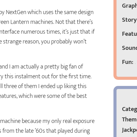
Graph
 by NextGen which uses the same design
Story
een Lantern machines. Not that there’s
terface numerous times, it’s just that if
Featu
me strange reason, you probably won’t
Sound
Fun:
and I am actually a pretty big fan of
y this instalment out for the first time.
ll three of them I ended up liking this
features, which were some of the best
Categ
Them
is machine because my only real exposure
Jackp
 from the late ’60s that played during