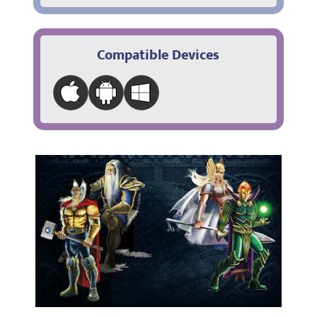
Compatible Devices