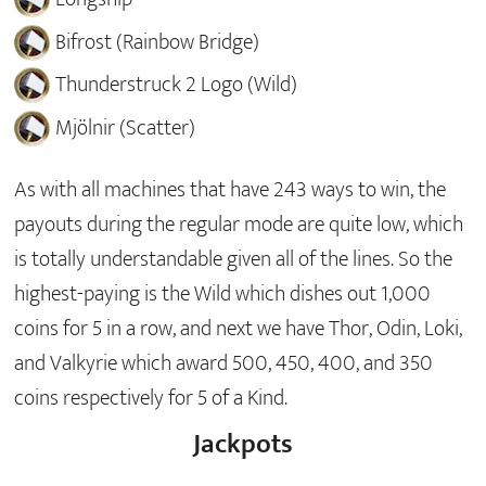
Bifrost (Rainbow Bridge)
Thunderstruck 2 Logo (Wild)
Mjölnir (Scatter)
As with all machines that have 243 ways to win, the
payouts during the regular mode are quite low, which
is totally understandable given all of the lines. So the
highest-paying is the Wild which dishes out 1,000
coins for 5 in a row, and next we have Thor, Odin, Loki,
and Valkyrie which award 500, 450, 400, and 350
coins respectively for 5 of a Kind.
Jackpots