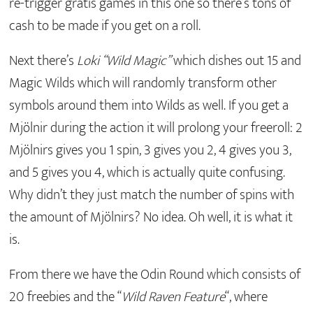
re-trigger gratis games in this one so there’s tons of
cash to be made if you get on a roll.
Next there’s
Loki “Wild Magic”
which dishes out 15 and
Magic Wilds which will randomly transform other
symbols around them into Wilds as well. If you get a
Mjölnir during the action it will prolong your freeroll: 2
Mjölnirs gives you 1 spin, 3 gives you 2, 4 gives you 3,
and 5 gives you 4, which is actually quite confusing.
Why didn’t they just match the number of spins with
the amount of Mjölnirs? No idea. Oh well, it is what it
is.
From there we have the Odin Round which consists of
20 freebies and the “
Wild Raven Feature
“, where