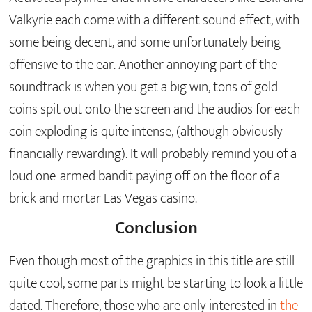
Valkyrie each come with a different sound effect, with
some being decent, and some unfortunately being
offensive to the ear. Another annoying part of the
soundtrack is when you get a big win, tons of gold
coins spit out onto the screen and the audios for each
coin exploding is quite intense, (although obviously
financially rewarding). It will probably remind you of a
loud one-armed bandit paying off on the floor of a
brick and mortar Las Vegas casino.
Conclusion
Even though most of the graphics in this title are still
quite cool, some parts might be starting to look a little
dated. Therefore, those who are only interested in
the