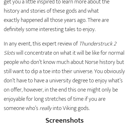
get you a little inspired to learn more about the
history and stories of these gods and what
exactly happened all those years ago. There are
definitely some interesting tales to enjoy.
In any event, this expert review of
Thunderstruck 2
Slots
will concentrate on what it will be like for normal
people who don’t know much about Norse history but
still want to dip a toe into their universe. You obviously
don’t have to have a university degree to enjoy what’s
on offer, however, in the end this one might only be
enjoyable for long stretches of time if you are
someone who’s
really
into Viking gods.
Screenshots