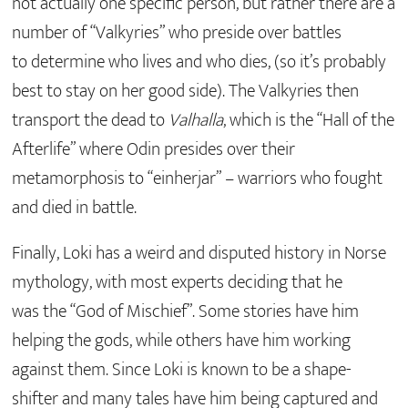
not actually one specific person, but rather there are a
number of “Valkyries” who preside over battles
to determine who lives and who dies, (so it’s probably
best to stay on her good side). The Valkyries then
transport the dead to
Valhalla
, which is the “Hall of the
Afterlife” where Odin presides over their
metamorphosis to “einherjar” – warriors who fought
and died in battle.
Finally, Loki has a weird and disputed history in Norse
mythology, with most experts deciding that he
was the “God of Mischief”. Some stories have him
helping the gods, while others have him working
against them. Since Loki is known to be a shape-
shifter and many tales have him being captured and