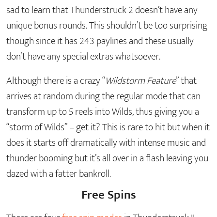
sad to learn that Thunderstruck 2 doesn’t have any
unique bonus rounds. This shouldn’t be too surprising
though since it has 243 paylines and these usually
don’t have any special extras whatsoever.
Although there is a crazy “
Wildstorm Feature
” that
arrives at random during the regular mode that can
transform up to 5 reels into Wilds, thus giving you a
“storm of Wilds” – get it? This is rare to hit but when it
does it starts off dramatically with intense music and
thunder booming but it’s all over in a flash leaving you
dazed with a fatter bankroll.
Free Spins