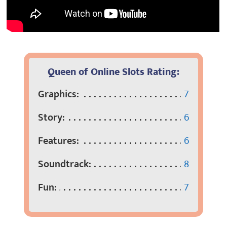
Queen of Online Slots Rating:
Graphics:
7
Story:
6
Features:
6
Soundtrack:
8
Fun:
7