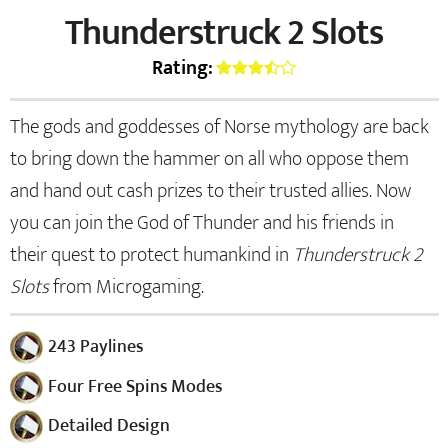
Thunderstruck 2 Slots
Rating:
The gods and goddesses of Norse mythology are back
to bring down the hammer on all who oppose them
and hand out cash prizes to their trusted allies. Now
you can join the God of Thunder and his friends in
their quest to protect humankind in
Thunderstruck 2
Slots
from Microgaming.
243 Paylines
Four Free Spins Modes
Detailed Design