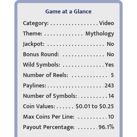
Game at a Glance
Category:
Video
Theme:
Mythology
Jackpot:
No
Bonus Round:
No
Wild Symbols:
Yes
Number of Reels:
5
Paylines:
243
Number of Symbols:
14
Coin Values:
$0.01 to $0.25
Max Coins Per Line:
10
Payout Percentage:
96.1%