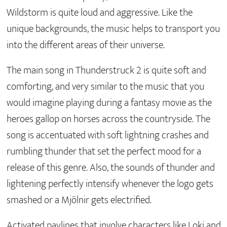
Wildstorm is quite loud and aggressive. Like the
unique backgrounds, the music helps to transport you
into the different areas of their universe.
The main song in Thunderstruck 2 is quite soft and
comforting, and very similar to the music that you
would imagine playing during a fantasy movie as the
heroes gallop on horses across the countryside. The
song is accentuated with soft lightning crashes and
rumbling thunder that set the perfect mood for a
release of this genre. Also, the sounds of thunder and
lightening perfectly intensify whenever the logo gets
smashed or a Mjölnir gets electrified.
Activated paylines that involve characters like Loki and