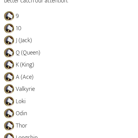
better catch our attention.
9
10
J (Jack)
Q (Queen)
K (King)
A (Ace)
Valkyrie
Loki
Odin
Thor
Longship