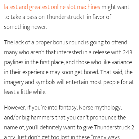
latest and greatest online slot machines
might want
to take a pass on Thunderstruck II in favor of
something newer.
The lack of a proper bonus round is going to offend
many who aren’t that interested in a release with 243
paylines in the first place, and those who like variance
in their experience may soon get bored. That said, the
imagery and symbols will entertain most people for at
least a little while.
However, if you’re into fantasy, Norse mythology,
and/or big hammers that you can’t pronounce the
name of, you’ll definitely want to give Thunderstruck 2
a try. Just don’t get too lost in these “many ways