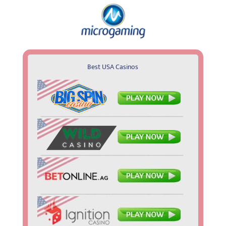
Best USA Casinos