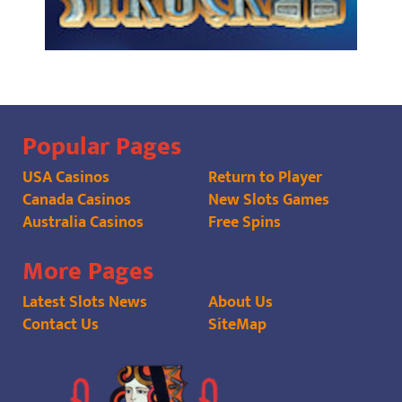
Popular Pages
USA Casinos
Return to Player
Canada Casinos
New Slots Games
Australia Casinos
Free Spins
More Pages
Latest Slots News
About Us
Contact Us
SiteMap