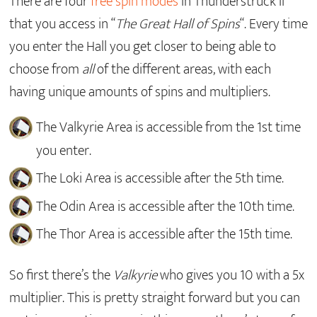
There are four
free spin modes
in Thunderstruck II
that you access in “
The Great Hall of Spins
“. Every time
you enter the Hall you get closer to being able to
choose from
all
of the different areas, with each
having unique amounts of spins and multipliers.
The Valkyrie Area is accessible from the 1st time
you enter.
The Loki Area is accessible after the 5th time.
The Odin Area is accessible after the 10th time.
The Thor Area is accessible after the 15th time.
So first there’s the
Valkyrie
who gives you 10 with a 5x
multiplier. This is pretty straight forward but you can