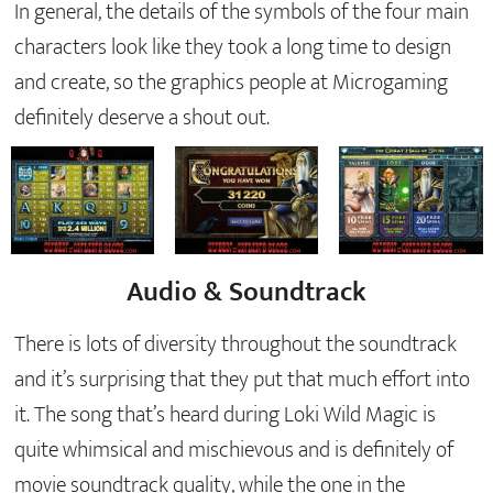
In general, the details of the symbols of the four main
characters look like they took a long time to design
and create, so the graphics people at Microgaming
definitely deserve a shout out.
Audio & Soundtrack
There is lots of diversity throughout the soundtrack
and it’s surprising that they put that much effort into
it. The song that’s heard during Loki Wild Magic is
quite whimsical and mischievous and is definitely of
movie soundtrack quality, while the one in the