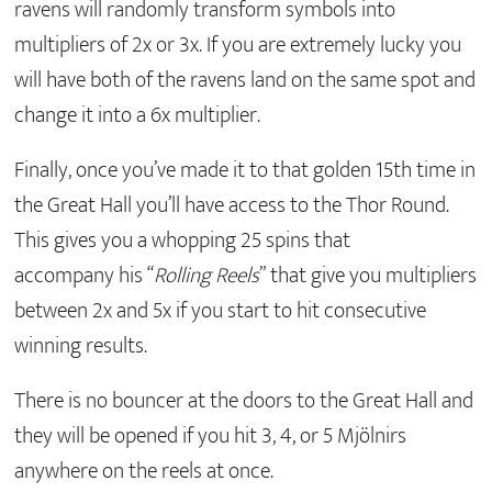
ravens will randomly transform symbols into
multipliers of 2x or 3x. If you are extremely lucky you
will have both of the ravens land on the same spot and
change it into a 6x multiplier.
Finally, once you’ve made it to that golden 15th time in
the Great Hall you’ll have access to the Thor Round.
This gives you a whopping 25 spins that
accompany his “
Rolling Reels
” that give you multipliers
between 2x and 5x if you start to hit consecutive
winning results.
There is no bouncer at the doors to the Great Hall and
they will be opened if you hit 3, 4, or 5 Mjölnirs
anywhere on the reels at once.