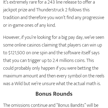
It’s extremely rare for a 243 line release to offer a
jackpot prize and Thunderstruck 2 follows this
tradition and therefore you won’t find any progressive
or in-game ones of any kind.
However, if you’re looking for a big pay day, we’ve seen
some online casinos claiming that players can win up
to $121,500 on one spin and the software itself says
that you can trigger up to 2.4 millions coins. This
could probably only happen if you were betting the
maximum amount and then every symbol on the reels
was a Wild but we’re unsure what the actual math is.
Bonus Rounds
The omissions continue and “Bonus Bandits” will be