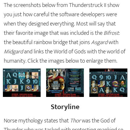
The screenshots below from Thunderstruck II show
you just how careful the software developers were
when they designed everything. Most will say that
their favorite image that was included is the
Bifrost
:
the beautiful rainbow bridge that joins
Asgard
with
Midgard
and links the World of Gods with the world of
humanity. Click the images below to enlarge them.
Storyline
Norse mythology states that
Thor
was the God of
Thunder who was tasked with protecting mankind so