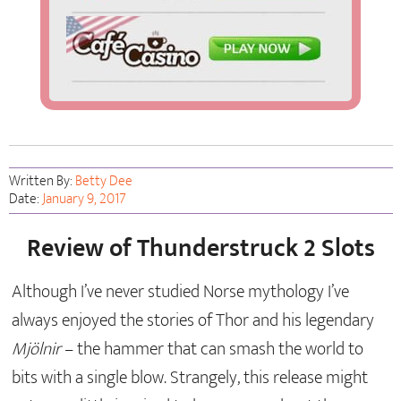
Written By:
Betty Dee
Date:
January 9, 2017
Review of Thunderstruck 2 Slots
Although I’ve never studied Norse mythology I’ve
always enjoyed the stories of Thor and his legendary
Mjölnir
– the hammer that can smash the world to
bits with a single blow. Strangely, this release might