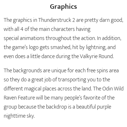
Graphics
The graphics in Thunderstruck 2 are pretty darn good,
with all 4 of the main characters having
special animations throughout the action. In addition,
the game’s logo gets smashed, hit by lightning, and
even does a little dance during the Valkyrie Round.
The backgrounds are unique for each free spins area
so they do a great job of transporting you to the
different magical places across the land. The Odin Wild
Raven Feature will be many people’s favorite of the
group because the backdrop is a beautiful purple
nighttime sky.