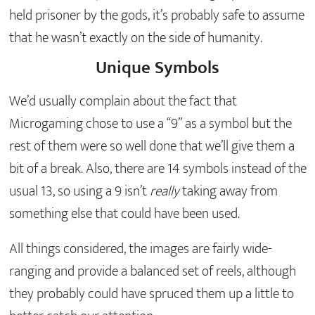
held prisoner by the gods, it’s probably safe to assume
that he wasn’t exactly on the side of humanity.
Unique Symbols
We’d usually complain about the fact that
Microgaming chose to use a “9” as a symbol but the
rest of them were so well done that we’ll give them a
bit of a break. Also, there are 14 symbols instead of the
usual 13, so using a 9 isn’t
really
taking away from
something else that could have been used.
All things considered, the images are fairly wide-
ranging and provide a balanced set of reels, although
they probably could have spruced them up a little to