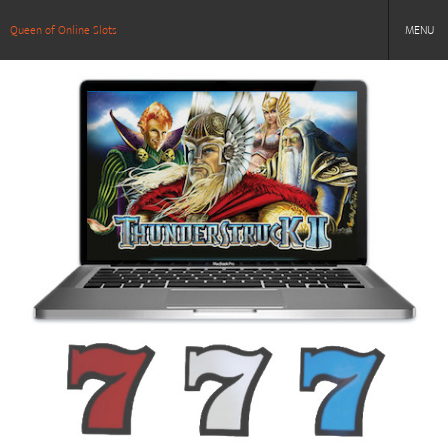
Queen of Online Slots
MENU
Home
Online Slots
Casinos
Bonuses
Real Money Slots
News