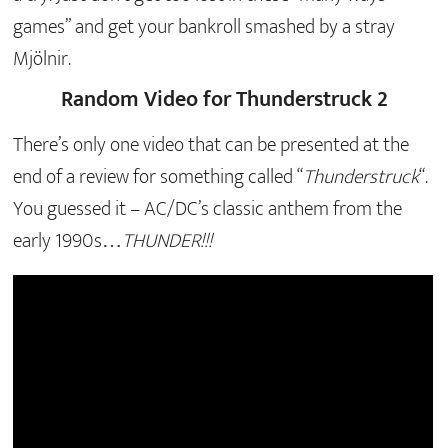
games” and get your bankroll smashed by a stray
Mjölnir.
Random Video for Thunderstruck 2
There’s only one video that can be presented at the
end of a review for something called “
Thunderstruck
“.
You guessed it – AC/DC’s classic anthem from the
early 1990s…
THUNDER!!!