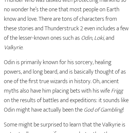
no wonder he’s the one that most people on Earth
know and love. There are tons of characters from
these stories and Thunderstruck 2 even includes a few
of the lesser-known ones such as
Odin
,
Loki
, and
Valkyrie
.
Odin is primarily known for his sorcery, healing
powers, and long beard, and is basically thought of as
one of the first true wizards in history. Oh, ancient
myths also have him placing bets with his wife
Frigg
on the results of battles and expeditions: it sounds like
Odin might have actually been the
God of Gambling
!
Some might be surprised to learn that the Valkyrie is