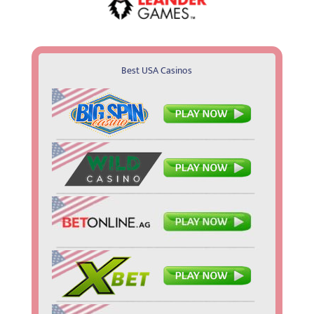
Best USA Casinos