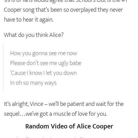
Cooper song that’s been so overplayed they never
have to hear it again.
What do you think Alice?
How you gonna see me now
Please don’t see me ugly babe
‘Cause I know I let you down
In oh so many ways
It’s alright, Vince – we’ll be patient and wait for the
sequel…we’ve got a muscle of love for you.
Random Video of Alice Cooper