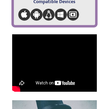
Compatible Devices