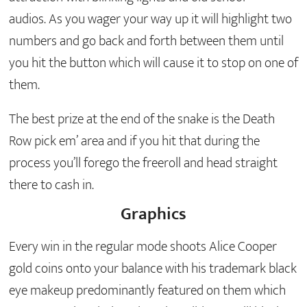
audios. As you wager your way up it will highlight two
numbers and go back and forth between them until
you hit the button which will cause it to stop on one of
them.
The best prize at the end of the snake is the Death
Row pick em’ area and if you hit that during the
process you’ll forego the freeroll and head straight
there to cash in.
Graphics
Every win in the regular mode shoots Alice Cooper
gold coins onto your balance with his trademark black
eye makeup predominantly featured on them which