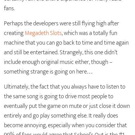
fans.
Perhaps the developers were still flying high after
creating
Megadeth Slots
, which was a totally fun
machine that you can go back to time and time again
and still be entertained. Strangely, this one didn’t
include enough original music either, though –
something strange is going on here…
Ultimately, the fact that you always have to listen to
the same song is going to drive most people to
eventually put the game on mute or just close it down
entirely and go play something else. It really does
become annoying, especially when you consider that
99% of fans would agree that School’s Out is the #1