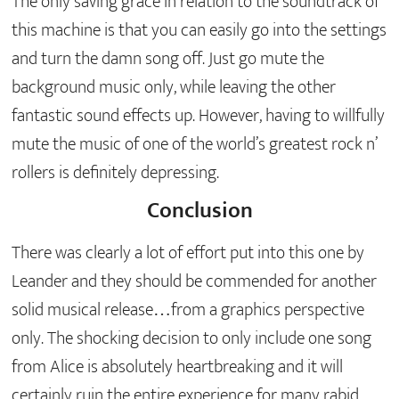
The only saving grace in relation to the soundtrack of
this machine is that you can easily go into the settings
and turn the damn song off. Just go mute the
background music only, while leaving the other
fantastic sound effects up. However, having to willfully
mute the music of one of the world’s greatest rock n’
rollers is definitely depressing.
Conclusion
There was clearly a lot of effort put into this one by
Leander and they should be commended for another
solid musical release…from a graphics perspective
only. The shocking decision to only include one song
from Alice is absolutely heartbreaking and it will
certainly ruin the entire experience for many rabid