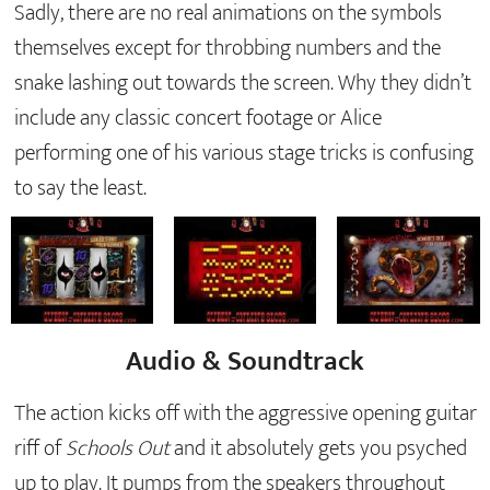
Sadly, there are no real animations on the symbols
themselves except for throbbing numbers and the
snake lashing out towards the screen. Why they didn’t
include any classic concert footage or Alice
performing one of his various stage tricks is confusing
to say the least.
Audio & Soundtrack
The action kicks off with the aggressive opening guitar
riff of
Schools Out
and it absolutely gets you psyched
up to play. It pumps from the speakers throughout