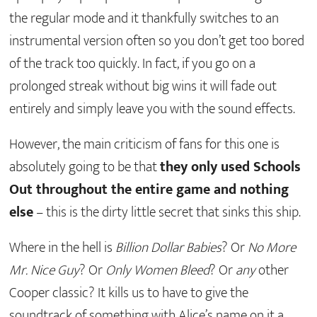
the regular mode and it thankfully switches to an
instrumental version often so you don’t get too bored
of the track too quickly. In fact, if you go on a
prolonged streak without big wins it will fade out
entirely and simply leave you with the sound effects.
However, the main criticism of fans for this one is
absolutely going to be that
they only used Schools
Out throughout the entire game and nothing
else
– this is the dirty little secret that sinks this ship.
Where in the hell is
Billion Dollar Babies
? Or
No More
Mr. Nice Guy
? Or
Only Women Bleed
? Or
any
other
Cooper classic? It kills us to have to give the
soundtrack of something with Alice’s name on it a