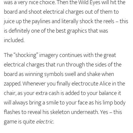
was a very nice choice. Then the Wild Eyes will hit the
board and shoot electrical charges out of them to
juice up the paylines and literally shock the reels – this
is definitely one of the best graphics that was
included.
The “shocking” imagery continues with the great
electrical charges that run through the sides of the
board as winning symbols swell and shake when
zapped. Whenever you finally electrocute Alice in the
chair, as your extra cash is added to your balance it
will always bring a smile to your face as his limp body
flashes to reveal his skeleton underneath. Yes – this
game is quite
electric
.