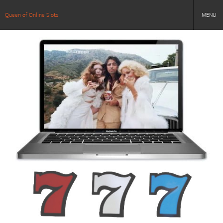
Queen of Online Slots
MENU
Home
Online Slots
Casinos
Bonuses
Real Money Slots
News