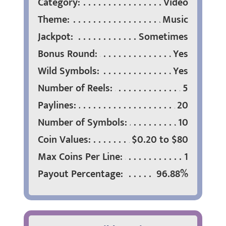
Category:
Video
Theme:
Music
Jackpot:
Sometimes
Bonus Round:
Yes
Wild Symbols:
Yes
Number of Reels:
5
Paylines:
20
Number of Symbols:
10
Coin Values:
$0.20 to $80
Max Coins Per Line:
1
Payout Percentage:
96.88%