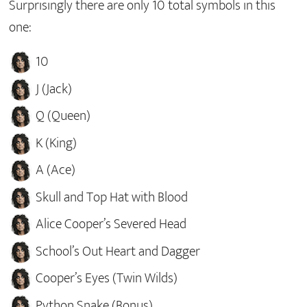
Surprisingly there are only 10 total symbols in this
one:
10
J (Jack)
Q (Queen)
K (King)
A (Ace)
Skull and Top Hat with Blood
Alice Cooper’s Severed Head
School’s Out Heart and Dagger
Cooper’s Eyes (Twin Wilds)
Python Snake (Bonus)