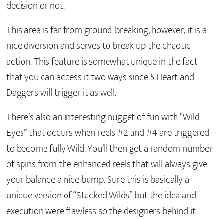
decision or not.
This area is far from ground-breaking, however, it is a
nice diversion and serves to break up the chaotic
action. This feature is somewhat unique in the fact
that you can access it two ways since 5 Heart and
Daggers will trigger it as well.
There’s also an interesting nugget of fun with “Wild
Eyes” that occurs when reels #2 and #4 are triggered
to become fully Wild. You’ll then get a random number
of spins from the enhanced reels that will always give
your balance a nice bump. Sure this is basically a
unique version of “Stacked Wilds” but the idea and
execution were flawless so the designers behind it