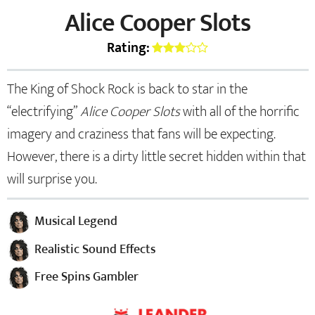
Alice Cooper Slots
Rating:
The King of Shock Rock is back to star in the
“electrifying”
Alice Cooper Slots
with all of the horrific
imagery and craziness that fans will be expecting.
However, there is a dirty little secret hidden within that
will surprise you.
Musical Legend
Realistic Sound Effects
Free Spins Gambler