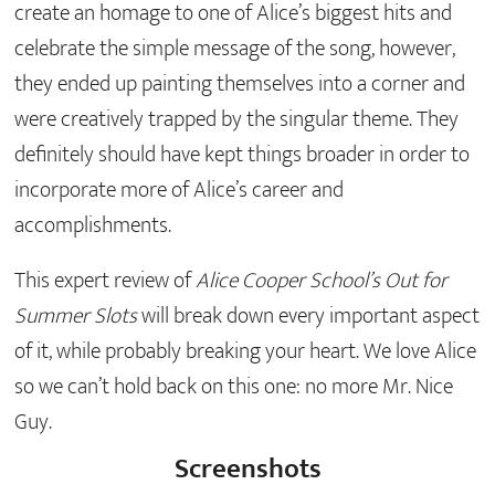
create an homage to one of Alice’s biggest hits and
celebrate the simple message of the song, however,
they ended up painting themselves into a corner and
were creatively trapped by the singular theme. They
definitely should have kept things broader in order to
incorporate more of Alice’s career and
accomplishments.
This expert review of
Alice Cooper School’s Out for
Summer Slots
will break down every important aspect
of it, while probably breaking your heart. We love Alice
so we can’t hold back on this one: no more Mr. Nice
Guy.
Screenshots