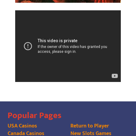
Popular Pages
USA Casinos
Return to Player
Canada Casinos
New Slots Games