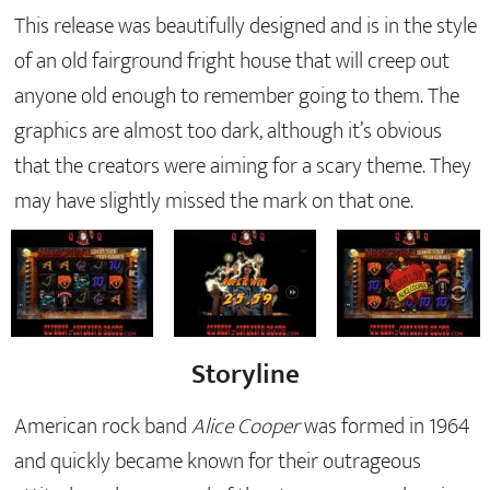
This release was beautifully designed and is in the style
of an old fairground fright house that will creep out
anyone old enough to remember going to them. The
graphics are almost too dark, although it’s obvious
that the creators were aiming for a scary theme. They
may have slightly missed the mark on that one.
Storyline
American rock band
Alice Cooper
was formed in 1964
and quickly became known for their outrageous