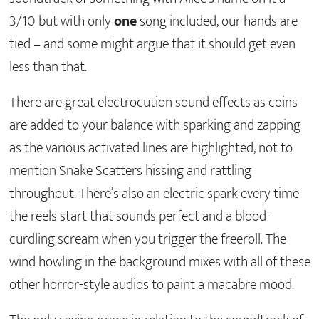
3/10 but with only
one
song included, our hands are
tied – and some might argue that it should get even
less than that.
There are great electrocution sound effects as coins
are added to your balance with sparking and zapping
as the various activated lines are highlighted, not to
mention Snake Scatters hissing and rattling
throughout. There’s also an electric spark every time
the reels start that sounds perfect and a blood-
curdling scream when you trigger the freeroll. The
wind howling in the background mixes with all of these
other horror-style audios to paint a macabre mood.