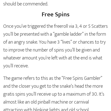
should be commended.
Free Spins
Once you’ve triggered the freeroll via 3, 4 or 5 Scatters
you’ll be presented with a “gamble ladder” in the form
of an angry snake. You have 3 “lives” or chances to try
to improve the number of spins you’ll be given and
whatever amount you’re left with at the end is what
you’ll receive.
The game refers to this as the “Free Spins Gambler”
and the closer you get to the snake’s head the more
gratis spins you’ll receive up to a maximum of 30. It’s
almost like an old pinball machine or carnival
attraction with blinking lights and old school