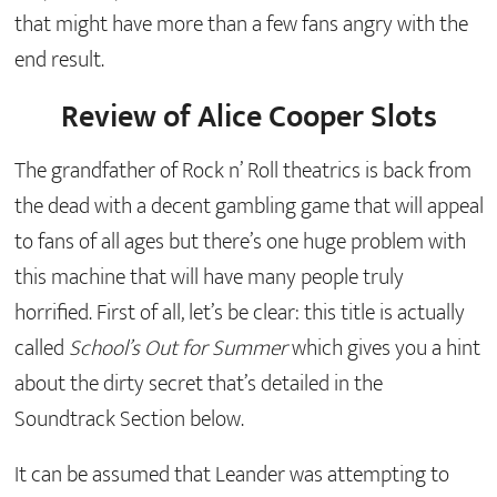
that might have more than a few fans angry with the
end result.
Review of Alice Cooper Slots
The grandfather of Rock n’ Roll theatrics is back from
the dead with a decent gambling game that will appeal
to fans of all ages but there’s one huge problem with
this machine that will have many people truly
horrified. First of all, let’s be clear: this title is actually
called
School’s Out for Summer
which gives you a hint
about the dirty secret that’s detailed in the
Soundtrack Section below.
It can be assumed that Leander was attempting to