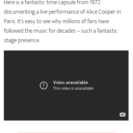
Here is a fantastic time capsule from 1972
documenting a live performance of Alice Cooper in
Paris. It’s easy to see why millions of fans have
followed the music for decades – such a fantastic
stage presence.