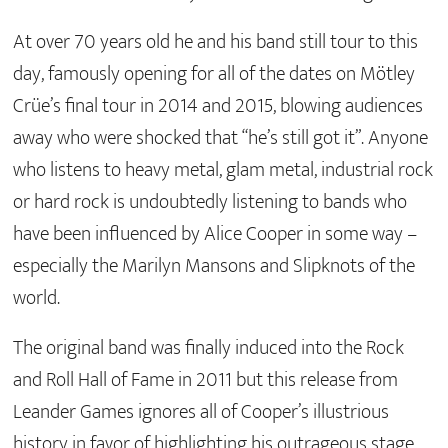
At over 70 years old he and his band still tour to this
day, famously opening for all of the dates on Mötley
Crüe’s final tour in 2014 and 2015, blowing audiences
away who were shocked that “he’s still got it”. Anyone
who listens to heavy metal, glam metal, industrial rock
or hard rock is undoubtedly listening to bands who
have been influenced by Alice Cooper in some way –
especially the Marilyn Mansons and Slipknots of the
world.
The original band was finally induced into the Rock
and Roll Hall of Fame in 2011 but this release from
Leander Games ignores all of Cooper’s illustrious
history in favor of highlighting his outrageous stage