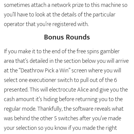
sometimes attach a network prize to this machine so
you’ll have to look at the details of the particular
operator that you’re registered with.
Bonus Rounds
If you make it to the end of the free spins gambler
area that’s detailed in the section below you will arrive
at the “Deathrow Pick a Win” screen where you will
select one executioner switch to pull out of the 6
presented. This will electrocute Alice and give you the
cash amount it’s hiding before returning you to the
regular mode. Thankfully, the software reveals what
was behind the other 5 switches after you’ve made
your selection so you know if you made the right