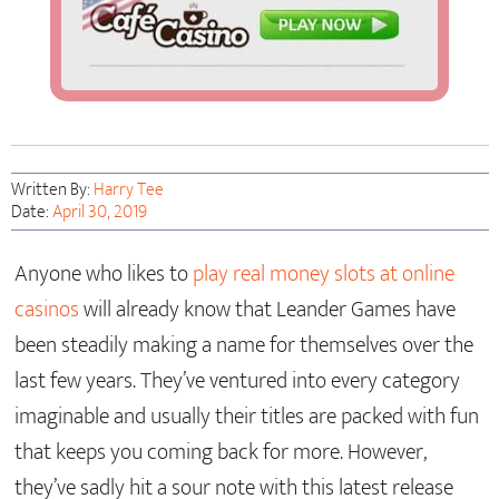
Written By:
Harry Tee
Date:
April 30, 2019
Anyone who likes to
play real money slots at online
casinos
will already know that Leander Games have
been steadily making a name for themselves over the
last few years. They’ve ventured into every category
imaginable and usually their titles are packed with fun
that keeps you coming back for more. However,
they’ve sadly hit a sour note with this latest release