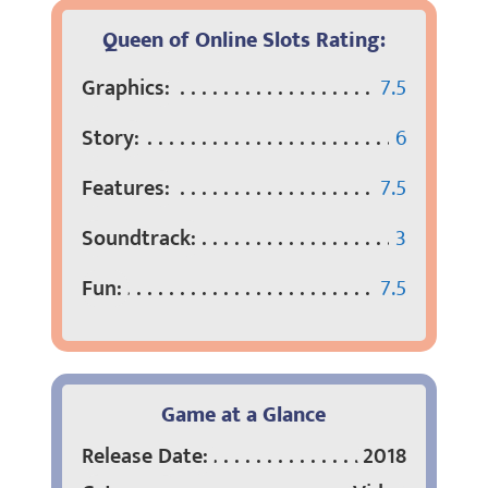
Queen of Online Slots Rating:
Graphics:
7.5
Story:
6
Features:
7.5
Soundtrack:
3
Fun:
7.5
Game at a Glance
Release Date:
2018