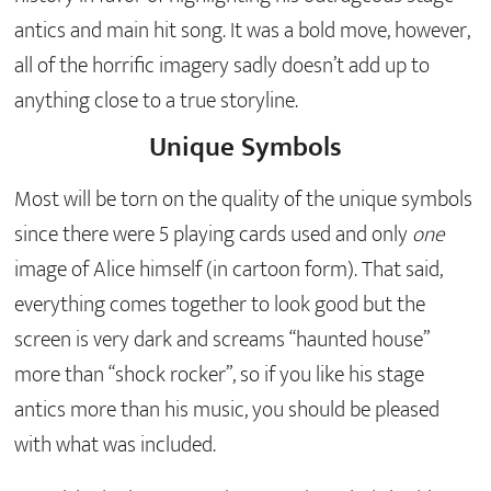
antics and main hit song. It was a bold move, however,
all of the horrific imagery sadly doesn’t add up to
anything close to a true storyline.
Unique Symbols
Most will be torn on the quality of the unique symbols
since there were 5 playing cards used and only
one
image of Alice himself (in cartoon form). That said,
everything comes together to look good but the
screen is very dark and screams “haunted house”
more than “shock rocker”, so if you like his stage
antics more than his music, you should be pleased
with what was included.