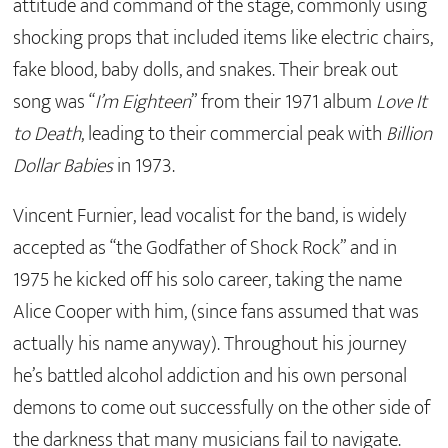
attitude and command of the stage, commonly using
shocking props that included items like electric chairs,
fake blood, baby dolls, and snakes. Their break out
song was “
I’m Eighteen
” from their 1971 album
Love It
to Death
, leading to their commercial peak with
Billion
Dollar Babies
in 1973.
Vincent Furnier, lead vocalist for the band, is widely
accepted as “the Godfather of Shock Rock” and in
1975 he kicked off his solo career, taking the name
Alice Cooper with him, (since fans assumed that was
actually his name anyway). Throughout his journey
he’s battled alcohol addiction and his own personal
demons to come out successfully on the other side of
the darkness that many musicians fail to navigate.