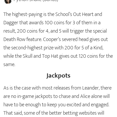
The highest-paying is the School’s Out Heart and
Dagger that awards 100 coins for 3 of them in a
result, 200 coins for 4, and 5 will trigger the special
Death Row feature. Cooper’s severed head gives out
the second-highest prize with 200 for 5 of a Kind,
while the Skull and Top Hat gives out 120 coins for the
same.
Jackpots
As is the case with most releases from Leander, there
are no in-game jackpots to chase and Alice alone will
have to be enough to keep you excited and engaged.
That said, some of the better betting websites will