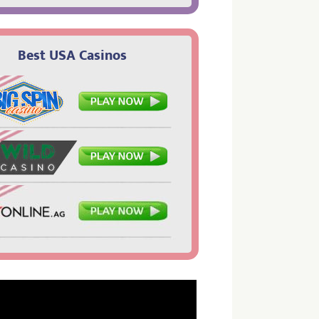
Best USA Casinos