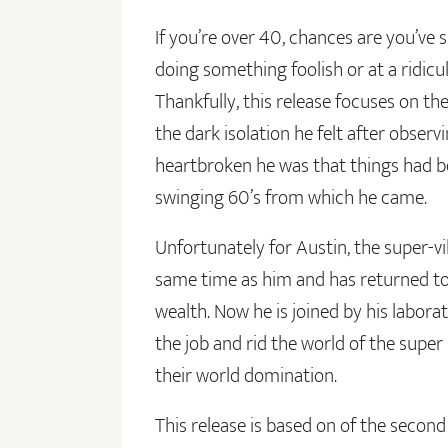
If you’re over 40, chances are you’v
doing something foolish or at a ridicu
Thankfully, this release focuses on th
the dark isolation he felt after obser
heartbroken he was that things had 
swinging 60’s from which he came.
Unfortunately for Austin, the super-vil
same time as him and has returned to
wealth. Now he is joined by his labor
the job and rid the world of the super
their world domination.
This release is based on of the second