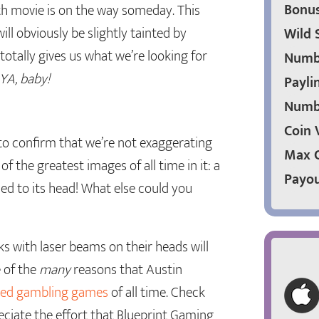
Bonu
th movie is on the way someday. This
ill obviously be slightly tainted by
Wild 
 totally gives us what we’re looking for
Numbe
YA, baby!
Payli
Numb
Coin 
to confirm that we’re not exaggerating
Max C
f the greatest images of all time in it: a
Payou
hed to its head! What else could you
 with laser beams on their heads will
e of the
many
reasons that Austin
med gambling games
of all time. Check
eciate the effort that Blueprint Gaming