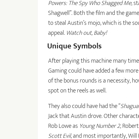
Powers: The Spy Who Shagged Me
, s
Shagwell”. Both the film and the game 
to steal Austin’s mojo, which is the 
appeal.
Watch out, Baby!
Unique Symbols
After playing this machine many times
Gaming could have added a few more 
of the bonus rounds is a necessity, ho
spot on the reels as well.
They also could have had the “
Shagua
Jack that Austin drove. Other charact
Rob Lowe as
Young Number 2
, Rober
Scott Evil
, and most importantly, Will 