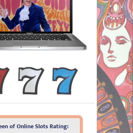
en of Online Slots Rating: