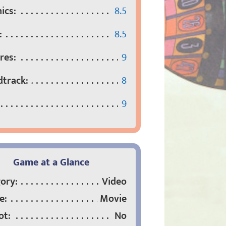
ics:
8.5
:
8.5
res:
9
track:
8
9
Game at a Glance
ory:
Video
e:
Movie
ot:
No