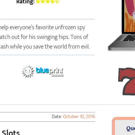
Rating:
help everyone’s favorite unfrozen spy
watch out for his swinging hips. Tons of
ash while you save the world from evil.
Date:
October 10, 2016
Que
 Slots