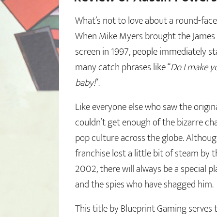
What’s not to love about a round-face
When Mike Myers brought the James B
screen in 1997, people immediately sta
many catch phrases like “
Do I make y
baby!
“.
Like everyone else who saw the origin
couldn’t get enough of the bizarre c
pop culture across the globe. Althoug
franchise lost a little bit of steam by
2002, there will always be a special 
and the spies who have shagged him.
This title by Blueprint Gaming serves