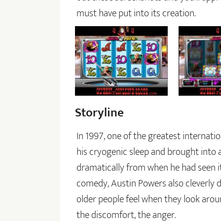
must have put into its creation.
Storyline
In 1997, one of the greatest internati
his cryogenic sleep and brought into
dramatically from when he had seen it 
comedy, Austin Powers also cleverly d
older people feel when they look arou
the discomfort, the anger.