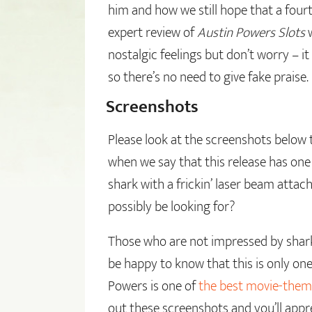
him and how we still hope that a four
expert review of
Austin Powers Slots
w
nostalgic feelings but don’t worry – it
so there’s no need to give fake praise.
Screenshots
Please look at the screenshots below 
when we say that this release has one o
shark with a frickin’ laser beam attac
possibly be looking for?
Those who are not impressed by sharks
be happy to know that this is only on
Powers is one of
the best movie-the
out these screenshots and you’ll appr