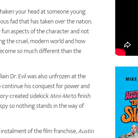
e shaken your head at someone young
lous fad that has taken over the nation.
e fun aspects of the character and not
ving the cruel, modern world and how
become so much different than the
lain Dr. Evil was also unfrozen at the
 continue his conquest for power and
atory-created sidekick
Mini-Me
to finish
 spy so nothing stands in the way of
 instalment of the film franchise,
Austin