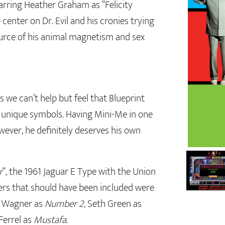
tarring Heather Graham as “Felicity
center on Dr. Evil and his cronies trying
source of his animal magnetism and sex
 we can’t help but feel that Blueprint
unique symbols. Having Mini-Me in one
wever, he definitely deserves his own
r
“, the 1961 Jaguar E Type with the Union
ers that should have been included were
t Wagner as
Number 2
, Seth Green as
Ferrel as
Mustafa
.