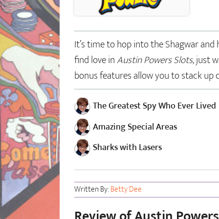
It’s time to hop into the Shagwar and 
find love in
Austin Powers Slots
, just 
bonus features allow you to stack up c
The Greatest Spy Who Ever Lived
Amazing Special Areas
Sharks with Lasers
Written By:
Betty Dee
Review of Austin Powers