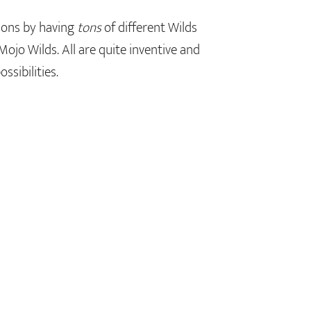
ions by having
tons
of different Wilds
Mojo Wilds. All are quite inventive and
ssibilities.