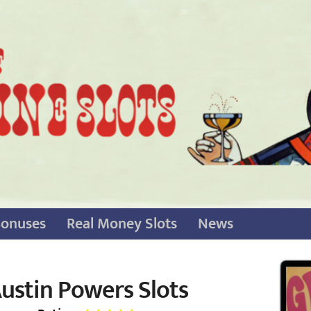
onuses
Real Money Slots
News
ustin Powers Slots