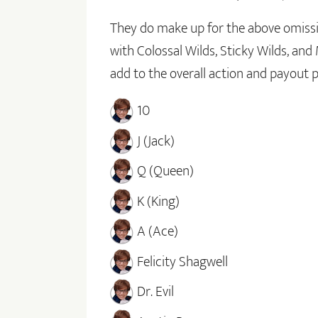
They do make up for the above omiss
with Colossal Wilds, Sticky Wilds, and 
add to the overall action and payout po
10
J (Jack)
Q (Queen)
K (King)
A (Ace)
Felicity Shagwell
Dr. Evil