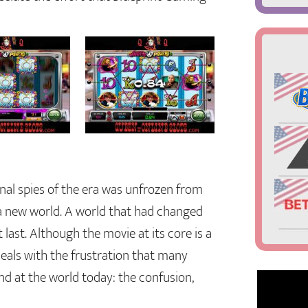
onal spies of the era was unfrozen from
 a new world. A world that had changed
last. Although the movie at its core is a
eals with the frustration that many
nd at the world today: the confusion,