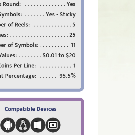
s Round:
Yes
Symbols:
Yes - Sticky
r of Reels:
5
nes:
25
er of Symbols:
11
Values:
$0.01 to $20
oins Per Line:
1
t Percentage:
95.5%
Compatible Devices