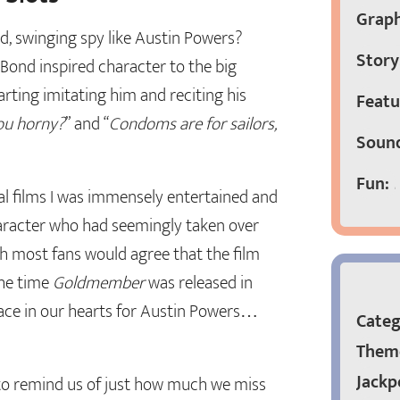
Graph
d, swinging spy like Austin Powers?
Story
ond inspired character to the big
rting imitating him and reciting his
Featu
ou horny?
” and “
Condoms are for sailors,
Sound
Fun:
al films I was immensely entertained and
haracter who had seemingly taken over
h most fans would agree that the film
 the time
Goldmember
was released in
place in our hearts for Austin Powers…
Categ
Them
Jackp
 to remind us of just how much we miss