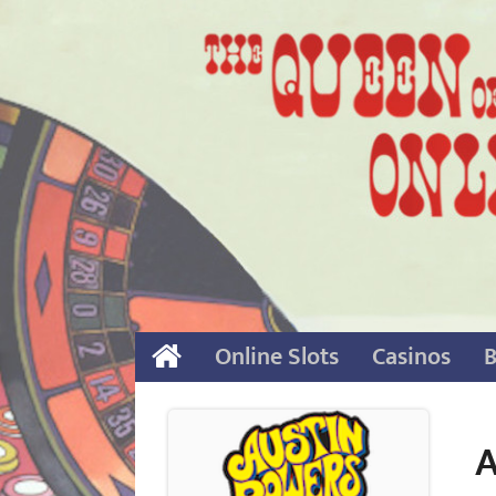
Online Slots
Casinos
B
A