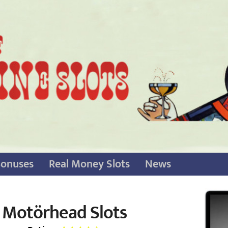
onuses
Real Money Slots
News
Motörhead Slots