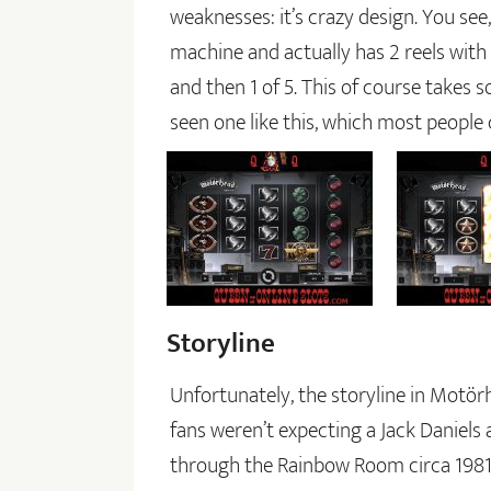
weaknesses: it’s crazy design. You see,
machine and actually has 2 reels with
and then 1 of 5. This of course takes 
seen one like this, which most people
Storyline
Unfortunately, the storyline in Motörh
fans weren’t expecting a Jack Danie
through the Rainbow Room circa 1981 