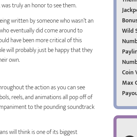
t was truly an honor to see them.
Jackp
Bonu
being written by someone who wasn’t an
t who eventually did come around to
Wild 
ould have been more critical of this
Numbe
ple will probably just be happy that they
Payli
eir own.
Numb
Coin 
Max C
throughout the action as you can see
Payou
ls, reels, and animations all pop off of
ompaniment to the pounding soundtrack
s will think is one of its biggest