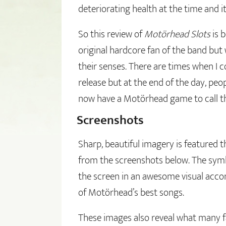
deteriorating health at the time and i
So this review of
Motörhead Slots
is 
original hardcore fan of the band bu
their senses. There are times when I c
release but at the end of the day, peo
now have a Motörhead game to call th
Screenshots
Sharp, beautiful imagery is featured 
from the screenshots below. The symbo
the screen in an awesome visual acc
of Motörhead’s best songs.
These images also reveal what many fan