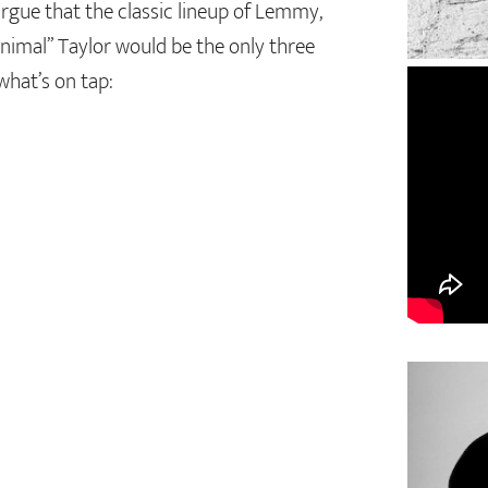
rgue that the classic lineup of Lemmy,
 Animal” Taylor would be the only three
what’s on tap: