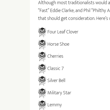
Although most traditionalists would a
“Fast” Eddie Clarke, and Phil “Philthy
that should get consideration. Here’s 
Four Leaf Clover
Horse Shoe
Cherries
Classic 7
Silver Bell
Military Star
Lemmy