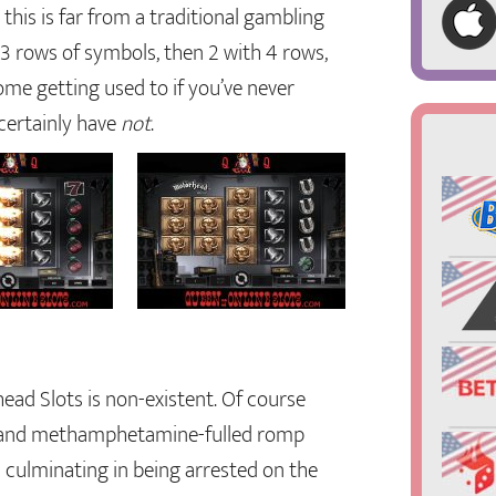
 this is far from a traditional gambling
 3 rows of symbols, then 2 with 4 rows,
some getting used to if you’ve never
 certainly have
not
.
ead Slots is non-existent. Of course
ls and methamphetamine-fulled romp
culminating in being arrested on the