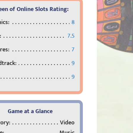
en of Online Slots Rating:
ics:
8
:
7.5
res:
7
track:
9
9
Game at a Glance
ory:
Video
e:
Music