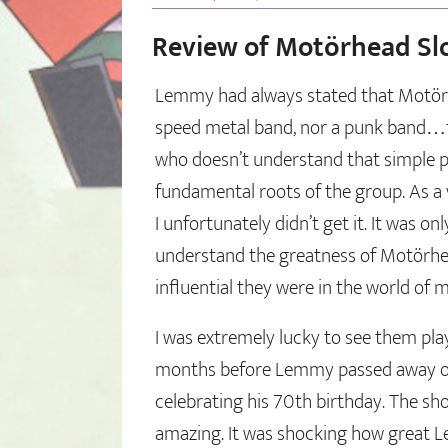
Review of Motörhead Sl
Lemmy had always stated that Motörh
speed metal band, nor a punk band…
who doesn’t understand that simple p
fundamental roots of the group. As a 
I unfortunately didn’t get it. It was on
understand the greatness of Motörhe
influential they were in the world of m
I was extremely lucky to see them play 
months before Lemmy passed away on
celebrating his 70th birthday. The sho
amazing. It was shocking how great 