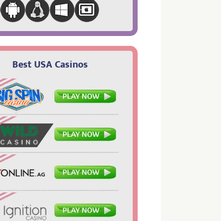
Best USA Casinos