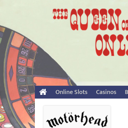
Online Slots
Casinos
B