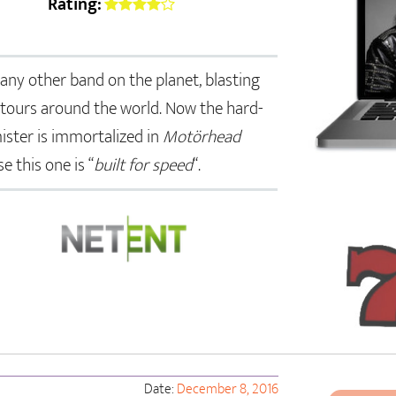
Rating:
any other band on the planet, blasting
s tours around the world. Now the hard-
ister is immortalized in
Motörhead
 this one is “
built for speed
“.
Date:
December 8, 2016