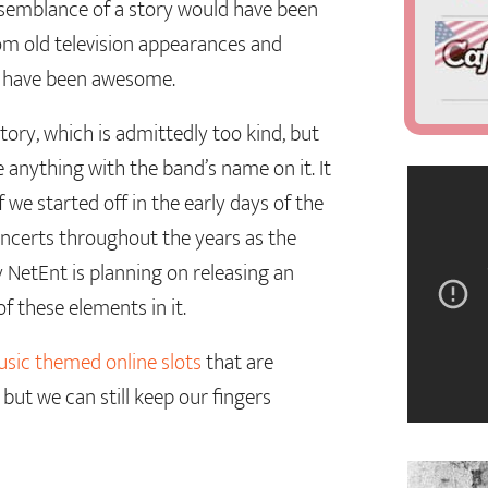
semblance of a story would have been
from old television appearances and
ld have been awesome.
story, which is admittedly too kind, but
 anything with the band’s name on it. It
we started off in the early days of the
oncerts throughout the years as the
NetEnt is planning on releasing an
 these elements in it.
sic themed online slots
that are
 but we can still keep our fingers