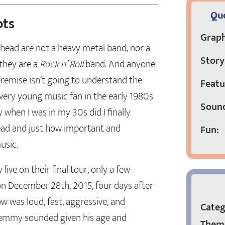
Que
ots
Graph
ead are not a heavy metal band, nor a
Story
they are a
Rock n’ Roll
band. And anyone
remise isn’t going to understand the
Featu
very young music fan in the early 1980s
Sound
ly when I was in my 30s did I finally
ad and just how important and
Fun:
usic.
live on their final tour, only a few
 December 28th, 2015, four days after
w was loud, fast, aggressive, and
Categ
Lemmy sounded given his age and
Them