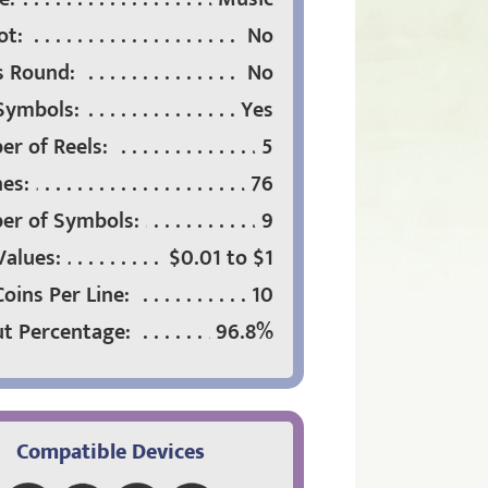
ot:
No
s Round:
No
Symbols:
Yes
r of Reels:
5
nes:
76
er of Symbols:
9
Values:
$0.01 to $1
oins Per Line:
10
t Percentage:
96.8%
Compatible Devices