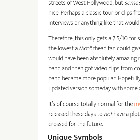
streets of West Hollywood, but
some
nice. Perhaps a classic tour or clips 
interviews or anything like that wou
Therefore, this only gets a 7.5/10 for 
the lowest a Motörhead fan could give
would have been absolutely amazing if 
band and then got video clips from c
band became more popular. Hopefully 
updated version someday with some of
It’s of course totally normal for the
mu
released these days to
not
have a plot
crossed for the future.
Unique Symbols