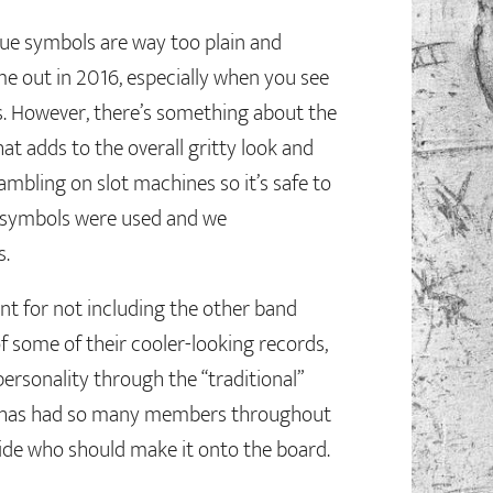
ique symbols are way too plain and
e out in 2016, especially when you see
s. However, there’s something about the
hat adds to the overall gritty look and
mbling on slot machines so it’s safe to
h symbols were used and we
s.
nt for not including the other band
 some of their cooler-looking records,
 personality through the “traditional”
 has had so many members throughout
cide who should make it onto the board.