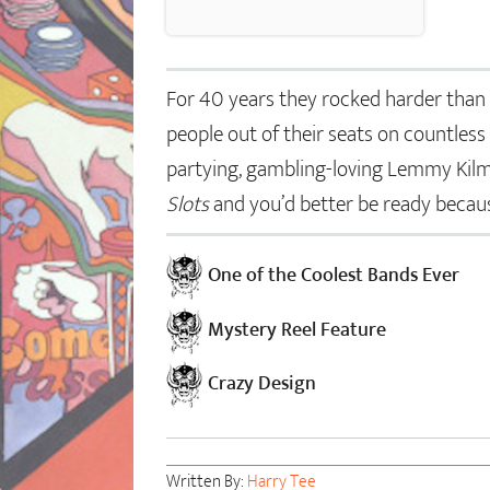
For 40 years they rocked harder than 
people out of their seats on countles
partying, gambling-loving Lemmy Kilm
Slots
and you’d better be ready because
One of the Coolest Bands Ever
Mystery Reel Feature
Crazy Design
Written By:
Harry Tee