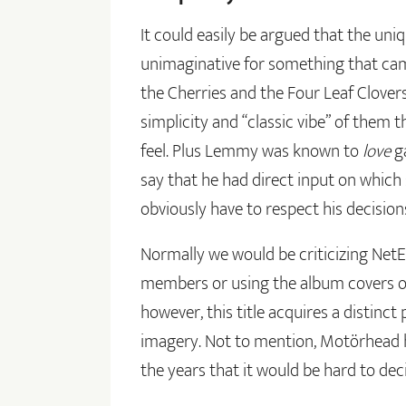
It could easily be argued that the un
unimaginative for something that cam
the Cherries and the Four Leaf Clover
simplicity and “classic vibe” of them t
feel. Plus Lemmy was known to
love
ga
say that he had direct input on whic
obviously have to respect his decision
Normally we would be criticizing NetE
members or using the album covers of
however, this title acquires a distinct
imagery. Not to mention, Motörhead
the years that it would be hard to de