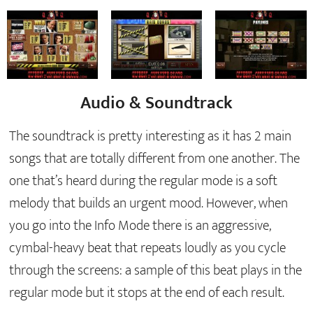
Audio & Soundtrack
The soundtrack is pretty interesting as it has 2 main
songs that are totally different from one another. The
one that’s heard during the regular mode is a soft
melody that builds an urgent mood. However, when
you go into the Info Mode there is an aggressive,
cymbal-heavy beat that repeats loudly as you cycle
through the screens: a sample of this beat plays in the
regular mode but it stops at the end of each result.