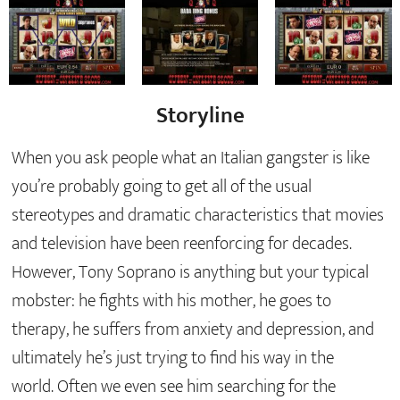
Storyline
When you ask people what an Italian gangster is like
you’re probably going to get all of the usual
stereotypes and dramatic characteristics that movies
and television have been reenforcing for decades.
However, Tony Soprano is anything but your typical
mobster: he fights with his mother, he goes to
therapy, he suffers from anxiety and depression, and
ultimately he’s just trying to find his way in the
world. Often we even see him searching for the