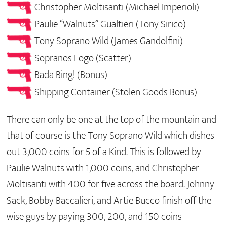
Christopher Moltisanti (Michael Imperioli)
Paulie “Walnuts” Gualtieri (Tony Sirico)
Tony Soprano Wild (James Gandolfini)
Sopranos Logo (Scatter)
Bada Bing! (Bonus)
Shipping Container (Stolen Goods Bonus)
There can only be one at the top of the mountain and
that of course is the Tony Soprano Wild which dishes
out 3,000 coins for 5 of a Kind. This is followed by
Paulie Walnuts with 1,000 coins, and Christopher
Moltisanti with 400 for five across the board. Johnny
Sack, Bobby Baccalieri, and Artie Bucco finish off the
wise guys by paying 300, 200, and 150 coins