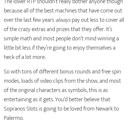
The lower RTP shouldn’t really bother anyone though
because all of the best machines that have come out
over the last few years
always
pay out less to cover all
of the crazy extras and prizes that they offer. It’s
simple math and most people don’t mind winning a
little bit less if they’re going to enjoy themselves a
heck of a lot more.
So with tons of different bonus rounds and free spin
modes, loads of video clips from the show, and most
of the original characters as symbols, this is as
entertaining as it gets. You’d better believe that
Sopranos Slots is going to be loved from Newark to
Palermo.