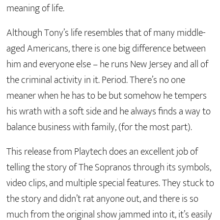
meaning of life.
Although Tony’s life resembles that of many middle-
aged Americans, there is one big difference between
him and everyone else – he runs New Jersey and all of
the criminal activity in it. Period. There’s no one
meaner when he has to be but somehow he tempers
his wrath with a soft side and he always finds a way to
balance business with family, (for the most part).
This release from Playtech does an excellent job of
telling the story of The Sopranos through its symbols,
video clips, and multiple special features. They stuck to
the story and didn’t rat anyone out, and there is so
much from the original show jammed into it, it’s easily