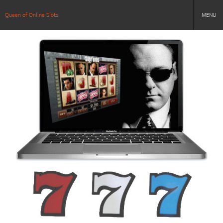
Queen of Online Slots
MENU
Home
Online Slots
Casinos
Bonuses
Real Money Slots
News