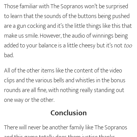
Those familiar with The Sopranos won’t be surprised
to learn that the sounds of the buttons being pushed
are a gun cocking and it’s the little things like this that
make us smile. However, the audio of winnings being
added to your balance is a little cheesy but it’s not
too
bad.
All of the other items like the content of the video
clips and the various bells and whistles in the bonus
rounds are all fine, with nothing really standing out
one way or the other.
Conclusion
There will never be another family like The Sopranos