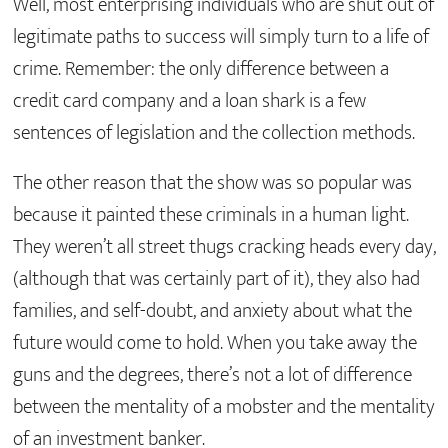
Well, most enterprising individuals who are shut out of
legitimate paths to success will simply turn to a life of
crime. Remember: the only difference between a
credit card company and a loan shark is a few
sentences of legislation and the collection methods.
The other reason that the show was so popular was
because it painted these criminals in a human light.
They weren’t all street thugs cracking heads every day,
(although that was certainly part of it), they also had
families, and self-doubt, and anxiety about what the
future would come to hold. When you take away the
guns and the degrees, there’s not a lot of difference
between the mentality of a mobster and the mentality
of an investment banker.