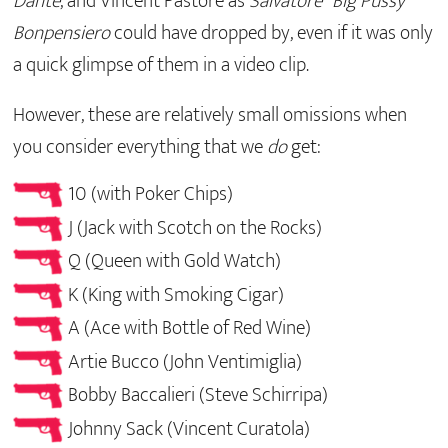
Dante
, and Vincent Pastore as
Salvatore “Big Pussy”
Bonpensiero
could have dropped by, even if it was only
a quick glimpse of them in a video clip.
However, these are relatively small omissions when
you consider everything that we
do
get:
10 (with Poker Chips)
J (Jack with Scotch on the Rocks)
Q (Queen with Gold Watch)
K (King with Smoking Cigar)
A (Ace with Bottle of Red Wine)
Artie Bucco (John Ventimiglia)
Bobby Baccalieri (Steve Schirripa)
Johnny Sack (Vincent Curatola)