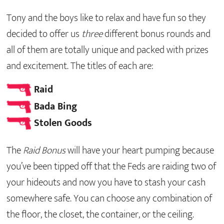
Tony and the boys like to relax and have fun so they
decided to offer us
three
different bonus rounds and
all of them are totally unique and packed with prizes
and excitement. The titles of each are:
Raid
Bada Bing
Stolen Goods
The
Raid Bonus
will have your heart pumping because
you’ve been tipped off that the Feds are raiding two of
your hideouts and now you have to stash your cash
somewhere safe. You can choose any combination of
the floor, the closet, the container, or the ceiling.