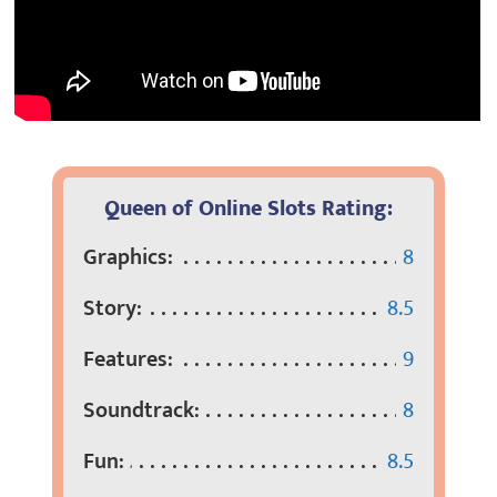
Queen of Online Slots Rating:
Graphics:
8
Story:
8.5
Features:
9
Soundtrack:
8
Fun:
8.5