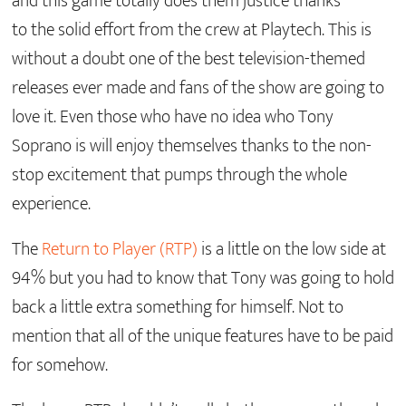
and this game totally does them justice thanks
to the solid effort from the crew at Playtech. This is
without a doubt one of the best television-themed
releases ever made and fans of the show are going to
love it. Even those who have no idea who Tony
Soprano is will enjoy themselves thanks to the non-
stop excitement that pumps through the whole
experience.
The
Return to Player (RTP)
is a little on the low side at
94% but you had to know that Tony was going to hold
back a little extra something for himself. Not to
mention that all of the unique features have to be paid
for somehow.