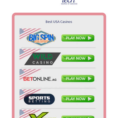
Best USA Casinos