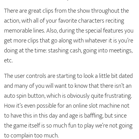
There are great clips from the show throughout the
action, with all of your favorite characters reciting
memorable lines. Also, during the special features you
get more clips that go along with whatever it is you’re
doing at the time: stashing cash, going into meetings,
etc.
The user controls are starting to look a little bit dated
and many of you will want to know that there isn’t an
auto spin button, which is obviously quite frustrating.
How it’s even possible for an online slot machine not
to have this in this day and age is baffling, but since
the game itself is so much fun to play we’re not going
to complain too much.