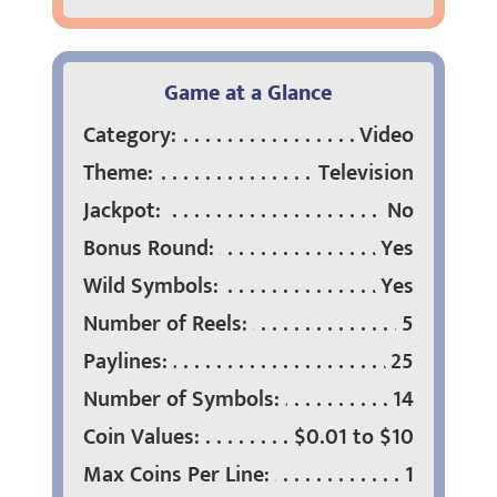
Game at a Glance
Category:
Video
Theme:
Television
Jackpot:
No
Bonus Round:
Yes
Wild Symbols:
Yes
Number of Reels:
5
Paylines:
25
Number of Symbols:
14
Coin Values:
$0.01 to $10
Max Coins Per Line:
1