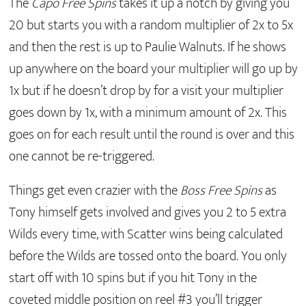
The
Capo Free Spins
takes it up a notch by giving you
20 but starts you with a random multiplier of 2x to 5x
and then the rest is up to Paulie Walnuts. If he shows
up anywhere on the board your multiplier will go up by
1x but if he doesn’t drop by for a visit your multiplier
goes down by 1x, with a minimum amount of 2x. This
goes on for each result until the round is over and this
one cannot be re-triggered.
Things get even crazier with the
Boss Free Spins
as
Tony himself gets involved and gives you 2 to 5 extra
Wilds every time, with Scatter wins being calculated
before the Wilds are tossed onto the board. You only
start off with 10 spins but if you hit Tony in the
coveted middle position on reel #3 you’ll trigger