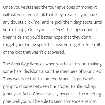
Once you’ve stashed the four envelopes of money it
will ask you if you think that they’re safe. If you have
any doubts click “no” and re-pick the hiding spots until
you’re happy. Once you click “yes” the cops conduct
their raids and you’d better hope that they don’t
target your hiding spots because you’ll get to keep all
of the loot that wasn’t discovered.
The
Bada Bing Bonus
is when you have to start making
some hard decisions about the members of your crew.
Tony wants to talk to somebody and it’s
you
who’s
going to choose between Christoper, Paulie, Bobby,
Johnny, or Artie. Choose wisely because if the meeting
goes well you will be able to send someone else into