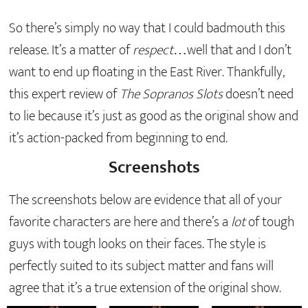
So there’s simply no way that I could badmouth this
release. It’s a matter of
respect
…well that and I don’t
want to end up floating in the East River. Thankfully,
this expert review of
The Sopranos Slots
doesn’t need
to lie because it’s just as good as the original show and
it’s action-packed from beginning to end.
Screenshots
The screenshots below are evidence that all of your
favorite characters are here and there’s a
lot
of tough
guys with tough looks on their faces. The style is
perfectly suited to its subject matter and fans will
agree that it’s a true extension of the original show.