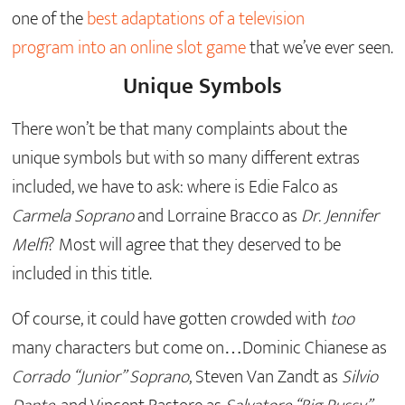
one of the
best adaptations of a television
program into an online slot game
that we’ve ever seen.
Unique Symbols
There won’t be that many complaints about the
unique symbols but with so many different extras
included, we have to ask: where is Edie Falco as
Carmela Soprano
and Lorraine Bracco as
Dr. Jennifer
Melfi
? Most will agree that they deserved to be
included in this title.
Of course, it could have gotten crowded with
too
many characters but come on…Dominic Chianese as
Corrado “Junior” Soprano
, Steven Van Zandt as
Silvio