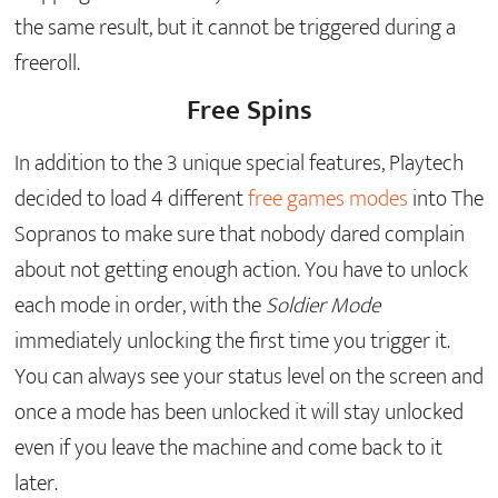
the same result, but it cannot be triggered during a
freeroll.
Free Spins
In addition to the 3 unique special features, Playtech
decided to load 4 different
free games modes
into The
Sopranos to make sure that nobody dared complain
about not getting enough action. You have to unlock
each mode in order, with the
Soldier Mode
immediately unlocking the first time you trigger it.
You can always see your status level on the screen and
once a mode has been unlocked it will stay unlocked
even if you leave the machine and come back to it
later.