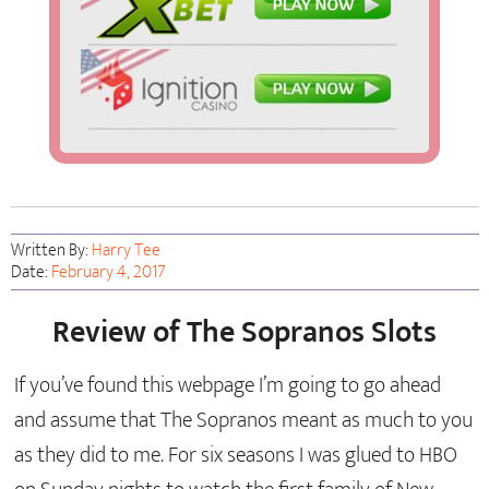
Written By:
Harry Tee
Date:
February 4, 2017
Review of The Sopranos Slots
If you’ve found this webpage I’m going to go ahead
and assume that The Sopranos meant as much to you
as they did to me. For six seasons I was glued to HBO