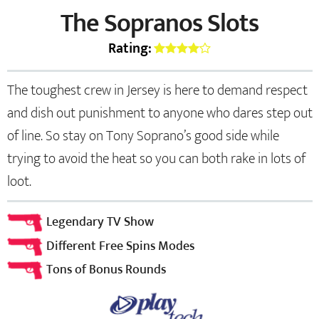
The Sopranos Slots
Rating:
The toughest crew in Jersey is here to demand respect
and dish out punishment to anyone who dares step out
of line. So stay on Tony Soprano’s good side while
trying to avoid the heat so you can both rake in lots of
loot.
Legendary TV Show
Different Free Spins Modes
Tons of Bonus Rounds