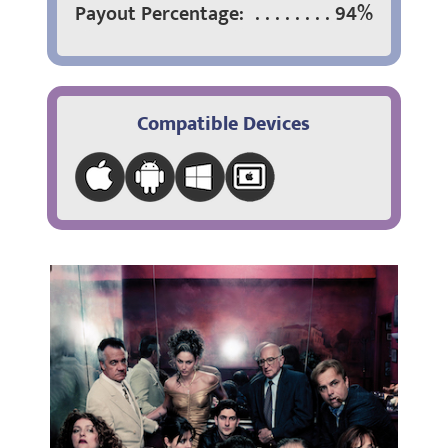
Payout Percentage:
94%
Compatible Devices