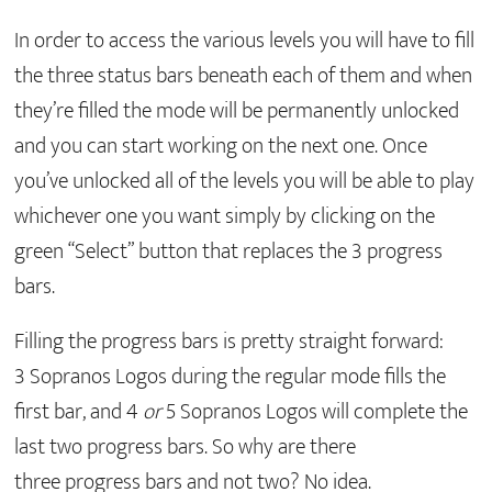
In order to access the various levels you will have to fill
the three status bars beneath each of them and when
they’re filled the mode will be permanently unlocked
and you can start working on the next one. Once
you’ve unlocked all of the levels you will be able to play
whichever one you want simply by clicking on the
green “Select” button that replaces the 3 progress
bars.
Filling the progress bars is pretty straight forward:
3 Sopranos Logos during the regular mode fills the
first bar, and 4
or
5 Sopranos Logos will complete the
last two progress bars. So why are there
three progress bars and not two? No idea.