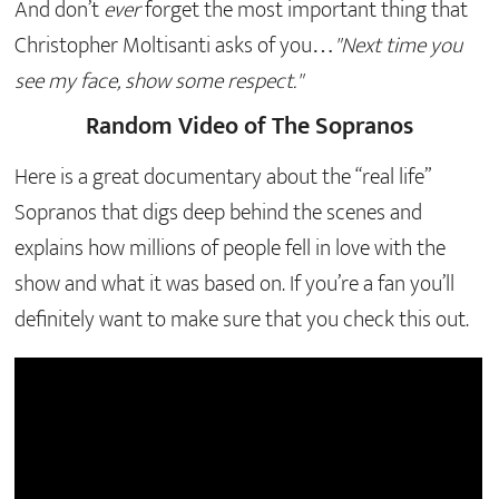
And don’t
ever
forget the most important thing that
Christopher Moltisanti asks of you…
Next time you
see my face, show some respect.
Random Video of The Sopranos
Here is a great documentary about the “real life”
Sopranos that digs deep behind the scenes and
explains how millions of people fell in love with the
show and what it was based on. If you’re a fan you’ll
definitely want to make sure that you check this out.