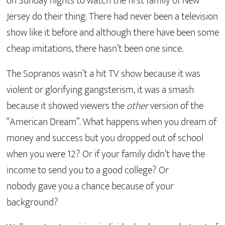
on Sunday nights to watch the first family of New
Jersey do their thing. There had never been a television
show like it before and although there have been some
cheap imitations, there hasn’t been one since.
The Sopranos wasn’t a hit TV show because it was
violent or glorifying gangsterism, it was a smash
because it showed viewers the
other
version of the
“American Dream”. What happens when you dream of
money and success but you dropped out of school
when you were 12? Or if your family didn’t have the
income to send you to a good college? Or
nobody gave you a chance because of your
background?