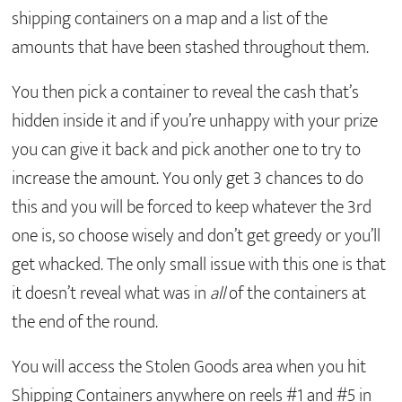
shipping containers on a map and a list of the
amounts that have been stashed throughout them.
You then pick a container to reveal the cash that’s
hidden inside it and if you’re unhappy with your prize
you can give it back and pick another one to try to
increase the amount. You only get 3 chances to do
this and you will be forced to keep whatever the 3rd
one is, so choose wisely and don’t get greedy or you’ll
get whacked. The only small issue with this one is that
it doesn’t reveal what was in
all
of the containers at
the end of the round.
You will access the Stolen Goods area when you hit
Shipping Containers anywhere on reels #1 and #5 in