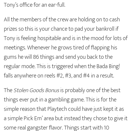
Tony’s office for an ear-full.
All the members of the crew are holding on to cash
prizes so this is your chance to pad your bankroll if
Tony is feeling hospitable and is in the mood for lots of
meetings. Whenever he grows tired of flapping his
gums he will 86 things and send you back to the
regular mode. This is triggered when the Bada Bing!
falls anywhere on reels #2, #3, and #4 in a result.
The
Stolen Goods Bonus
is probably one of the best
things ever put in a gambling game. This is for the
simple reason that Playtech could have just kept it as
a simple Pick Em’ area but instead they chose to give it
some real gangster flavor. Things start with 10