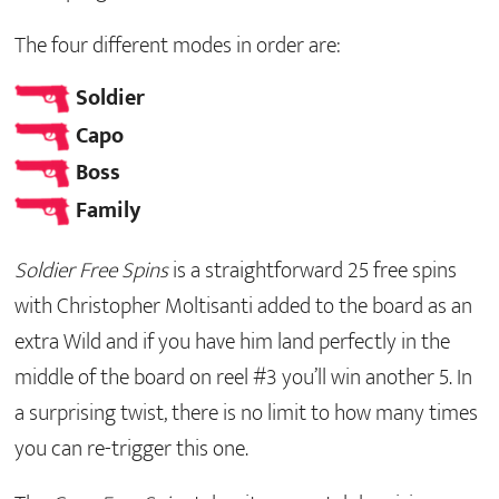
The four different modes in order are:
Soldier
Capo
Boss
Family
Soldier Free Spins
is a straightforward 25 free spins
with Christopher Moltisanti added to the board as an
extra Wild and if you have him land perfectly in the
middle of the board on reel #3 you’ll win another 5. In
a surprising twist, there is no limit to how many times
you can re-trigger this one.