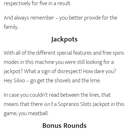
respectively for five in a result.
And always remember – you better provide for the
family.
Jackpots
With all of the different special features and free spins
modes in this machine you were still looking for a
jackpot? What a sign of disrespect! How dare you?
Hey Silvio – go get the shovels and the lime.
In case you couldn’t read between the lines, that
means that there
isn’t
a Sopranos Slots Jackpot in this
game, you meatball.
Bonus Rounds