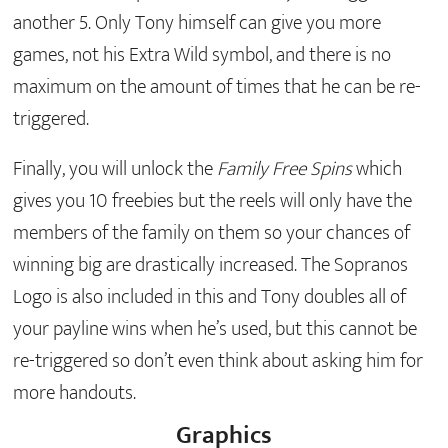
another 5. Only Tony himself can give you more
games, not his Extra Wild symbol, and there is no
maximum on the amount of times that he can be re-
triggered.
Finally, you will unlock the
Family Free Spins
which
gives you 10 freebies but the reels will only have the
members of the family on them so your chances of
winning big are drastically increased. The Sopranos
Logo is also included in this and Tony doubles all of
your payline wins when he’s used, but this cannot be
re-triggered so don’t even think about asking him for
more handouts.
Graphics