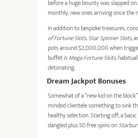
before a huge bounty was slapped on.
monthly, new ones arriving once the n
In addition to bespoke treasures, con
of Fortune Slots
,
Star Spinner Slots
, 
pots around $2,000,000 when triggere
buffet is
Mega Fortune Slots
, habitua
detonating.
Dream Jackpot Bonuses
Somewhat of a “new kid on the block
minded clientele something to sink the
healthy selection. Starting off, a ba
dangled plus 50 free spins on
Starburs