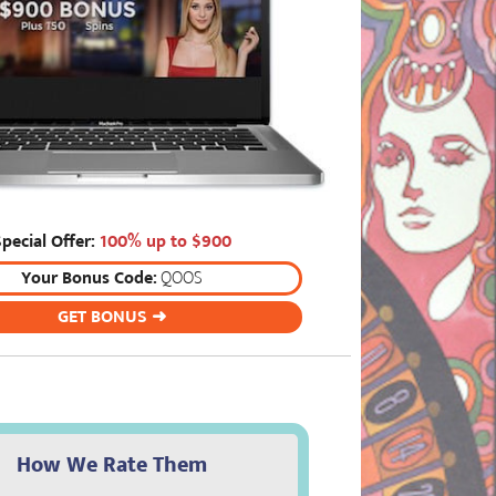
pecial Offer:
100% up to $900
Your Bonus Code:
QOOS
GET BONUS ➜
How We Rate Them