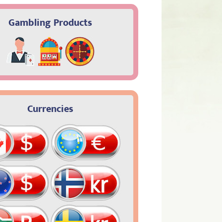
Gambling Products
Currencies