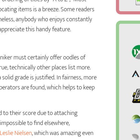
locating items is a breeze. Some readers
theless, anybody who enjoys constantly
ppreciate this handy feature.
iker must certainly offer oodles of
ue, technically other places list more.
olid grade is justified. In fairness, more
perators are found, which helps to keep
 to their score due to attaching
 impossible to find elsewhere,
Leslie Nielsen
, which was amazing even