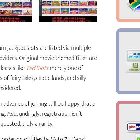
m Jackpot slots are listed via multiple
oviders. Original movie themed titles are
eleases like
Ted Slots
merely one of
of fairy tales, exotic lands, and silly
nsidered.
 advance of joining will be happy that a
ing. Astoundingly, registration isn’t
uested, truly a rarity.
 ordering of titles by
A to Z
,
Most