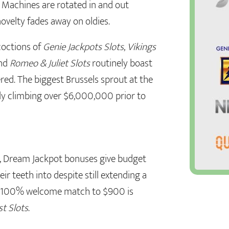
 Machines are rotated in and out
ovelty fades away on oldies.
coctions of
Genie Jackpots Slots
,
Vikings
and
Romeo & Juliet Slots
routinely boast
d. The biggest Brussels sprout at the
lly climbing over $6,000,000 prior to
”, Dream Jackpot bonuses give budget
ir teeth into despite still extending a
sic 100% welcome match to $900 is
t Slots
.