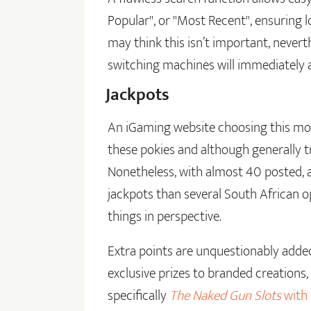
Popular
, or
Most Recent
, ensuring 
may think this isn’t important, never
switching machines will immediately a
Jackpots
An iGaming website choosing this mon
these pokies and although generally tr
Nonetheless, with almost 40 posted, a s
jackpots than several South African o
things in perspective.
Extra points are unquestionably added
exclusive prizes to branded creations,
specifically
The Naked Gun Slots
with 