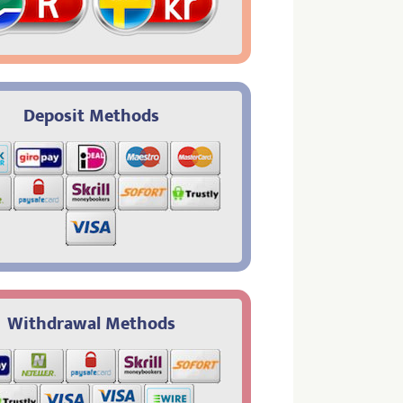
Deposit Methods
Withdrawal Methods