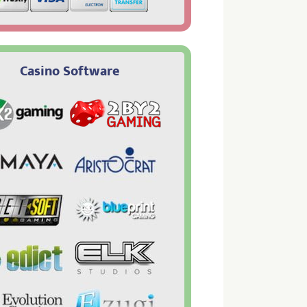
Casino Software