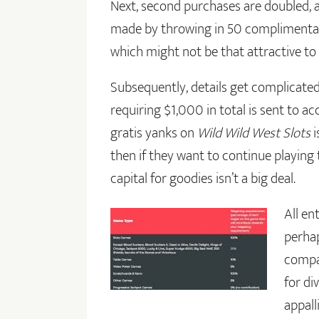
Next, second purchases are doubled, a
made by throwing in 50 complimentar
which might not be that attractive to
Subsequently, details get complicate
requiring $1,000 in total is sent to 
gratis yanks on
Wild Wild West Slots
i
then if they want to continue playing 
capital for goodies isn’t a big deal.
All en
perhap
compa
for di
appall