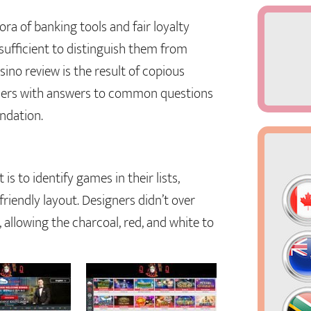
ra of banking tools and fair loyalty
 sufficient to distinguish them from
sino review is the result of copious
eaders with answers to common questions
ndation.
s to identify games in their lists,
riendly layout. Designers didn’t over
allowing the charcoal, red, and white to