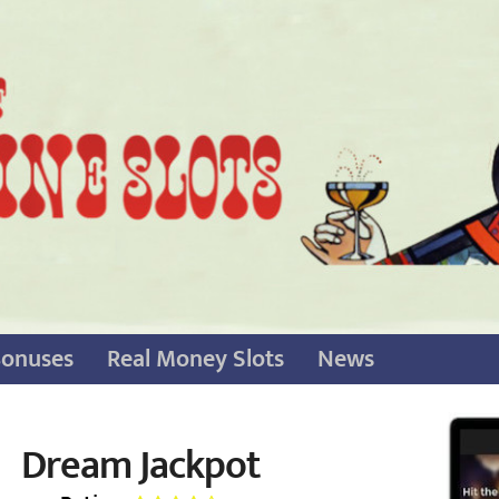
onuses
Real Money Slots
News
Dream Jackpot