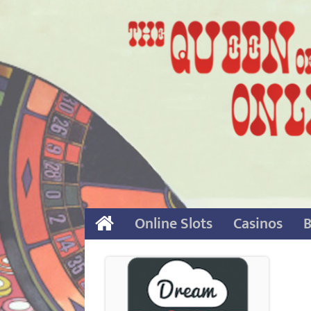
Online Slots
Casinos
B