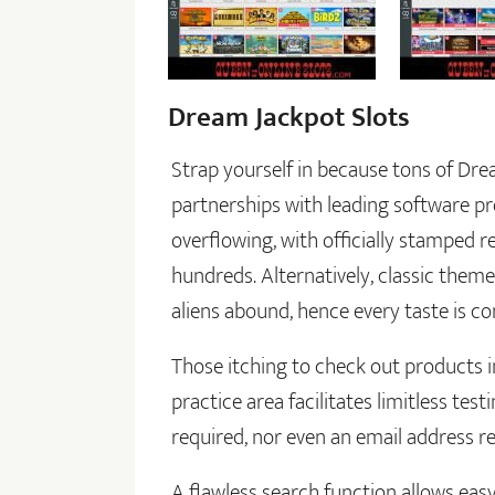
Dream Jackpot Slots
Strap yourself in because tons of Drea
partnerships with leading software pr
overflowing, with officially stamped r
hundreds. Alternatively, classic themes 
aliens abound, hence every taste is co
Those itching to check out products in
practice area facilitates limitless test
required, nor even an email address req
A flawless search function allows easy