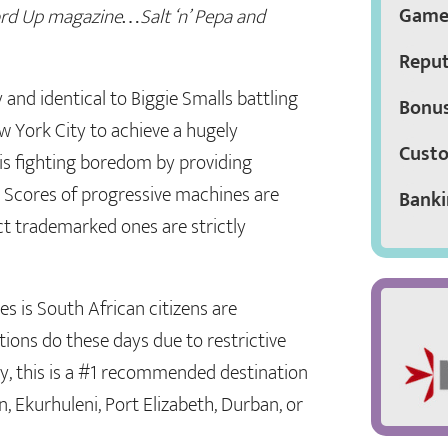
Game 
ord Up magazine…Salt ‘n’ Pepa and
Reput
nd identical to Biggie Smalls battling
Bonus
w York City to achieve a hugely
Custo
is fighting boredom by providing
s. Scores of progressive machines are
Banki
ct trademarked ones are strictly
es is South African citizens are
ions do these days due to restrictive
, this is a #1 recommended destination
 Ekurhuleni, Port Elizabeth, Durban, or