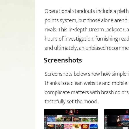
Operational standouts include a pletho
points system, but those alone aren’t
rivals. This in-depth Dream Jackpot Ca
hours of investigation, furnishing r
and ultimately, an unbiased recomme
Screenshots
Screenshots below show how simple it i
thanks to a clean website and mobile-f
complicate matters with brash colors, 
tastefully set the mood.