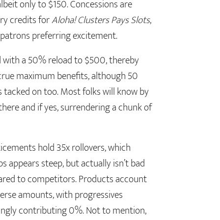
lbeit only to $150. Concessions are
y credits for
Aloha! Clusters Pays Slots
,
 patrons preferring excitement.
d with a 50% reload to $500, thereby
accrue maximum benefits, although 50
s tacked on too. Most folks will know by
there and if yes, surrendering a chunk of
ticements hold 35x rollovers, which
s appears steep, but actually isn’t bad
red to competitors. Products account
verse amounts, with progressives
ingly contributing 0%. Not to mention,