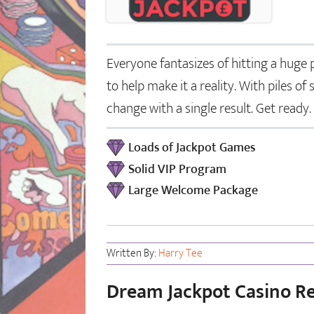
Everyone fantasizes of hitting a huge
to help make it a reality. With piles of 
change with a single result. Get ready.
Loads of Jackpot Games
Solid VIP Program
Large Welcome Package
Written By:
Harry Tee
Dream Jackpot Casino R