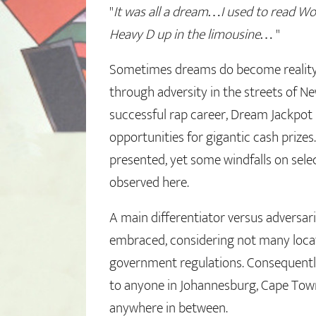
It was all a dream…I used to read W
Heavy D up in the limousine…
Sometimes dreams do become reality a
through adversity in the streets of Ne
successful rap career, Dream Jackpot 
opportunities for gigantic cash prize
presented, yet some windfalls on sele
observed here.
A main differentiator versus adversari
embraced, considering not many locat
government regulations. Consequently
to anyone in Johannesburg, Cape Town,
anywhere in between.