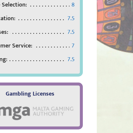
Selection:
8
ation:
7.5
es:
7.5
mer Service:
7
ng:
7.5
Gambling Licenses