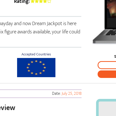
Rating:
 payday and now Dream Jackpot is here
six figure awards available, your life could
Accepted Countries
S
Date:
July 25, 2018
eview