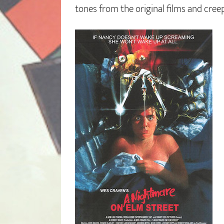
tones from the original films and cree