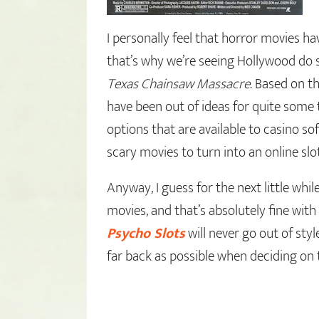
I personally feel that horror movies ha
that’s why we’re seeing Hollywood do 
Texas Chainsaw Massacre
. Based on th
have been out of ideas for quite some t
options that are available to casino 
scary movies to turn into an online slot
Anyway, I guess for the next little whil
movies, and that’s absolutely fine with
Psycho Slots
will never go out of styl
far back as possible when deciding on 