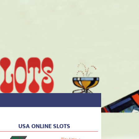
USA ONLINE SLOTS