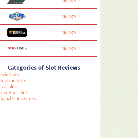
Play Now ->
Play Now ->
Play Now ->
Play Now ->
Categories of Slot Reviews
ovie Slots
levision Slots
usic Slots
omic Book Slots
riginal Slots Games