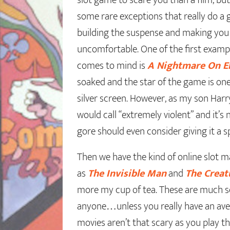
slot game to scare you than a film, but
some rare exceptions that really do a 
building the suspense and making you 
uncomfortable. One of the first examp
comes to mind is
A Nightmare On E
soaked and the star of the game is one
silver screen. However, as my son Harry
would call “extremely violent” and it’s 
gore should even consider giving it a sp
Then we have the kind of online slot m
as
The Invisible Man
and
The Creat
more my cup of tea. These are much so
anyone…unless you really have an ave
movies aren’t that scary as you play th