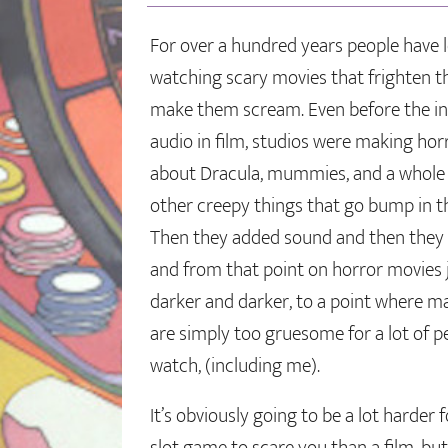
For over a hundred years people have 
watching scary movies that frighten 
make them scream. Even before the in
audio in film, studios were making hor
about Dracula, mummies, and a whole 
other creepy things that go bump in th
Then they added sound and then they 
and from that point on horror movies 
darker and darker, to a point where m
are simply too gruesome for a lot of p
watch, (including me).
It’s obviously going to be a lot harder 