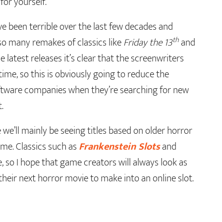
for yourself.
ve been terrible over the last few decades and
th
so many remakes of classics like
Friday the 13
and
e latest releases it’s clear that the screenwriters
ime, so this is obviously going to reduce the
software companies when they’re searching for new
.
e we’ll mainly be seeing titles based on older horror
 me. Classics such as
Frankenstein Slots
and
e, so I hope that game creators will always look as
their next horror movie to make into an online slot.