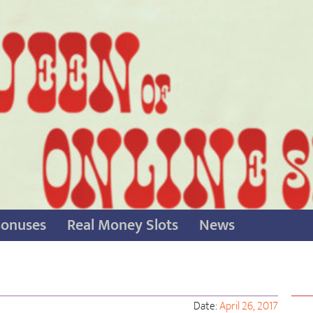
onuses
Real Money Slots
News
Date:
April 26, 2017