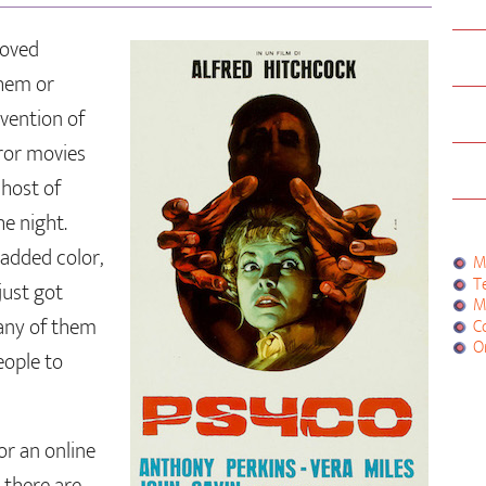
loved
them or
vention of
ror movies
host of
e night.
added color,
M
Te
just got
M
any of them
C
O
eople to
for an online