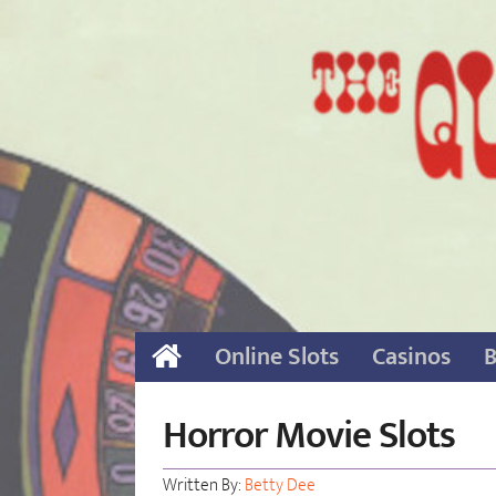
Online Slots
Casinos
B
Horror Movie Slots
Written By:
Betty Dee