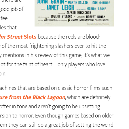
 there are
good job of
feel
les that
lm Street
Slots
because the reels are blood-
 of the most frightening slashers ever to hit the
 mentions in his review of this game, it’s what we
not for the faint of heart – only players who love
in.
achines that are based on classic horror films such
ure from the Black Lagoon
, which are definitely
fter in tone and aren’t going to be upsetting
rsion to horror. Even though games based on older
em they can still do a great job of setting the weird