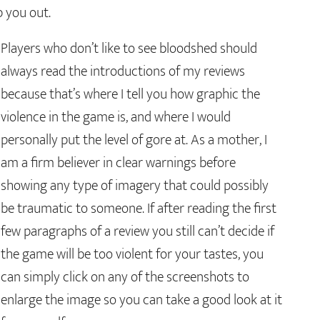
p you out.
Players who don’t like to see bloodshed should
always read the introductions of my reviews
because that’s where I tell you how graphic the
violence in the game is, and where I would
personally put the level of gore at. As a mother, I
am a firm believer in clear warnings before
showing any type of imagery that could possibly
be traumatic to someone. If after reading the first
few paragraphs of a review you still can’t decide if
the game will be too violent for your tastes, you
can simply click on any of the screenshots to
enlarge the image so you can take a good look at it