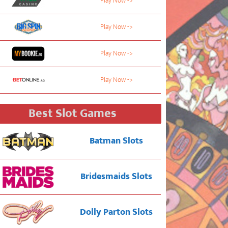
Play Now ->
Play Now ->
Play Now ->
Play Now ->
Best Slot Games
Batman Slots
Bridesmaids Slots
Dolly Parton Slots