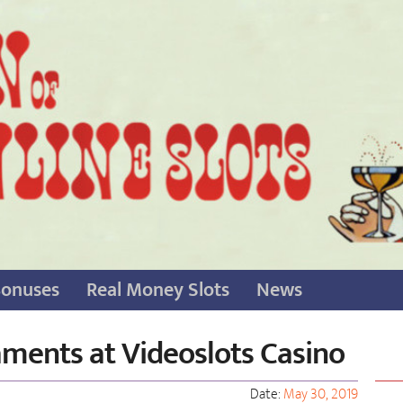
onuses
Real Money Slots
News
aments at Videoslots Casino
Date:
May 30, 2019