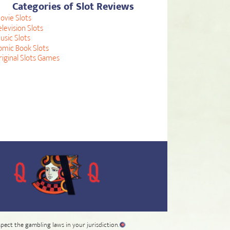
Categories of Slot Reviews
ovie Slots
levision Slots
usic Slots
omic Book Slots
riginal Slots Games
pect the gambling laws in your jurisdiction.