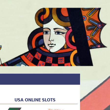
USA ONLINE SLOTS