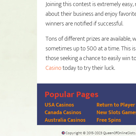
Joining this contest is extremely easy,
about their business and enjoy favori
winners are notified if successful.
Tons of different prizes are available, 
sometimes up to 500 at a time. This is
those seeking a chance to easily win 
Casino
today to try their luck.
Popular Pages
USA Casinos
Return to Player
Canada Casinos
New Slots Game
Australia Casinos
Free Spins
Copyright © 2015-2023 QueenOfOnlineSlots.co