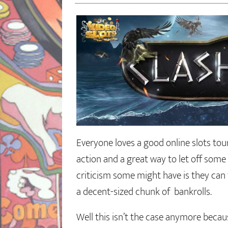
Everyone loves a good online slots t
action and a great way to let off some
criticism some might have is they can 
a decent-sized chunk of bankrolls.
Well this isn’t the case anymore beca