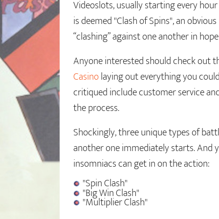
Videoslots, usually starting every hour
is deemed
Clash of Spins
, an obvious
“clashing” against one another in hopes
Anyone interested should check out t
Casino
laying out everything you coul
critiqued include customer service an
the process.
Shockingly, three unique types of battl
another one immediately starts. And y
insomniacs can get in on the action:
Spin Clash
Big Win Clash
Multiplier Clash