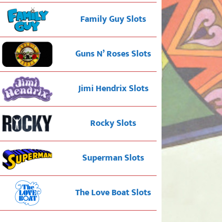
Family Guy Slots
Guns N’ Roses Slots
Jimi Hendrix Slots
Rocky Slots
Superman Slots
The Love Boat Slots