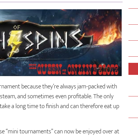
ournament because they’re always jam-packed with
 steam, and sometimes even profitable. The only
take a long time to finish and can therefore eat up
use “mini tournaments” can now be enjoyed over at