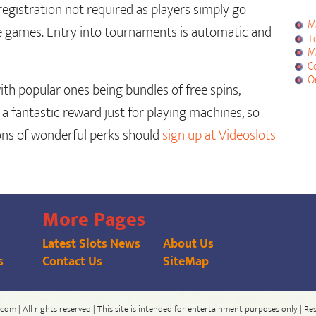
 registration not required as players simply go
M
te games. Entry into tournaments is automatic and
Te
M
C
O
with popular ones being bundles of free spins,
 a fantastic reward just for playing machines, so
tons of wonderful perks should
sign up at Videoslots
More Pages
Latest Slots News
About Us
s
Contact Us
SiteMap
m | All rights reserved | This site is intended for entertainment purposes only | Res