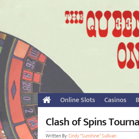
Online Slots
Casinos
B
Clash of Spins Tourn
Written By:
Cindy "Sunshine" Sullivan