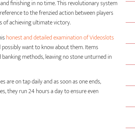
 and finishing in no time. This revolutionary system
 reference to the frenzied action between players
 of achieving ultimate victory.
his
honest and detailed examination of Videoslots
d possibly want to know about them. Items
d banking methods, leaving no stone unturned in
es are on tap daily and as soon as one ends,
es, they run 24 hours a day to ensure even