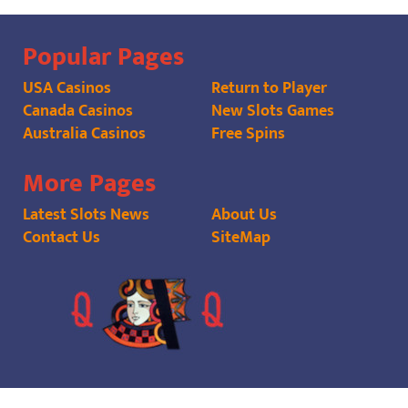
Popular Pages
USA Casinos
Return to Player
Canada Casinos
New Slots Games
Australia Casinos
Free Spins
More Pages
Latest Slots News
About Us
Contact Us
SiteMap