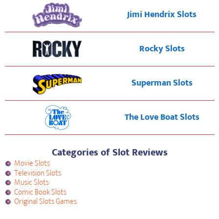
Jimi Hendrix Slots
Rocky Slots
Superman Slots
The Love Boat Slots
Categories of Slot Reviews
Movie Slots
Television Slots
Music Slots
Comic Book Slots
Original Slots Games