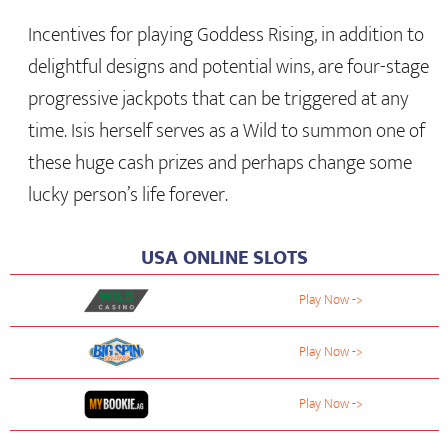
Incentives for playing Goddess Rising, in addition to
delightful designs and potential wins, are four-stage
progressive jackpots that can be triggered at any
time. Isis herself serves as a Wild to summon one of
these huge cash prizes and perhaps change some
lucky person’s life forever.
USA ONLINE SLOTS
Play Now ->
Play Now ->
Play Now ->