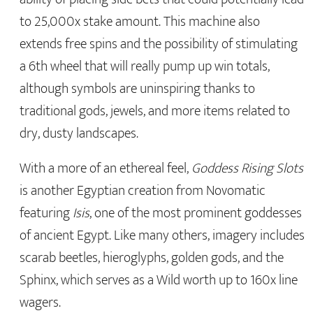
to 25,000x stake amount. This machine also
extends free spins and the possibility of stimulating
a 6th wheel that will really pump up win totals,
although symbols are uninspiring thanks to
traditional gods, jewels, and more items related to
dry, dusty landscapes.
With a more of an ethereal feel,
Goddess Rising Slots
is another Egyptian creation from Novomatic
featuring
Isis
, one of the most prominent goddesses
of ancient Egypt. Like many others, imagery includes
scarab beetles, hieroglyphs, golden gods, and the
Sphinx, which serves as a Wild worth up to 160x line
wagers.