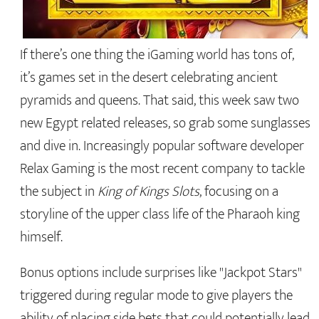
If there’s one thing the iGaming world has tons of,
it’s games set in the desert celebrating ancient
pyramids and queens. That said, this week saw two
new Egypt related releases, so grab some sunglasses
and dive in. Increasingly popular software developer
Relax Gaming is the most recent company to tackle
the subject in
King of Kings Slots
, focusing on a
storyline of the upper class life of the Pharaoh king
himself.
Bonus options include surprises like
Jackpot Stars
triggered during regular mode to give players the
ability of placing side bets that could potentially lead