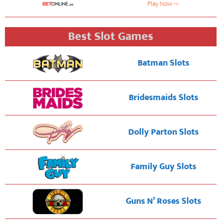
Play Now ->
Best Slot Games
Batman Slots
Bridesmaids Slots
Dolly Parton Slots
Family Guy Slots
Guns N’ Roses Slots