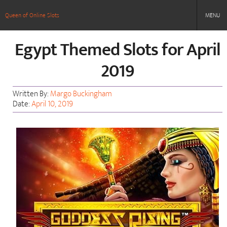
Queen of Online Slots
MENU
Egypt Themed Slots for April
Home
2019
Online Slots
Casinos
Written By:
Margo Buckingham
Date:
April 10, 2019
Bonuses
Real Money Slots
News