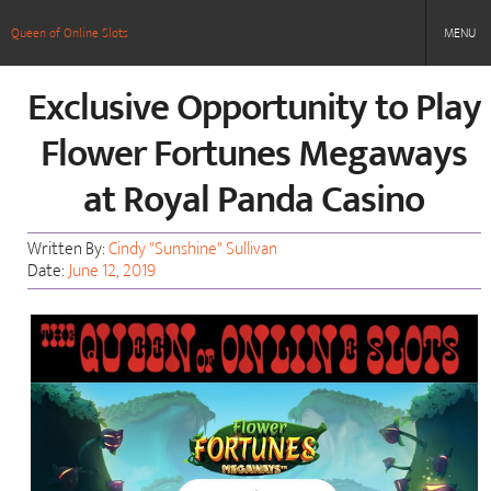
Queen of Online Slots
MENU
Exclusive Opportunity to Play
Home
Flower Fortunes Megaways
Online Slots
at Royal Panda Casino
Casinos
Bonuses
Written By:
Cindy "Sunshine" Sullivan
Date:
June 12, 2019
Real Money Slots
News