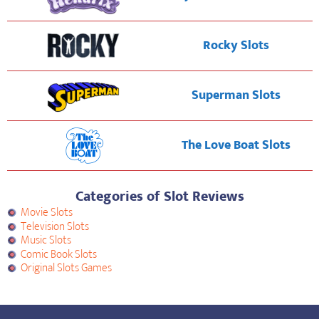
Rocky Slots
Superman Slots
The Love Boat Slots
Categories of Slot Reviews
Movie Slots
Television Slots
Music Slots
Comic Book Slots
Original Slots Games