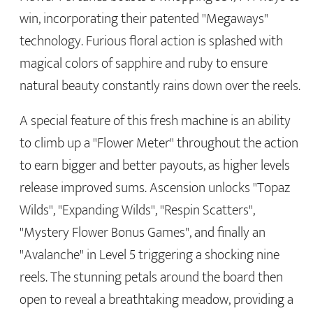
win, incorporating their patented
Megaways
technology. Furious floral action is splashed with
magical colors of sapphire and ruby to ensure
natural beauty constantly rains down over the reels.
A special feature of this fresh machine is an ability
to climb up a
Flower Meter
throughout the action
to earn bigger and better payouts, as higher levels
release improved sums. Ascension unlocks
Topaz
Wilds
,
Expanding Wilds
,
Respin Scatters
,
Mystery Flower Bonus Games
, and finally an
Avalanche
in Level 5 triggering a shocking nine
reels. The stunning petals around the board then
open to reveal a breathtaking meadow, providing a