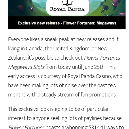
Everyone likes a sneak peak at new releases and if
living in Canada, the United Kingdom, or New
Zealand, it’s possible to check out
Flower Fortunes
Megaways Slots
from today until June 25th. This
early access is courtesy of Royal Panda Casino, who
have been making lots of noise over the past few
months with a steady stream of fun promotions.
This exclusive look is going to be of particular
interest to anyone seeking lots of paylines because
Flower Fortunes
boasts a whopping 531,441 ways to