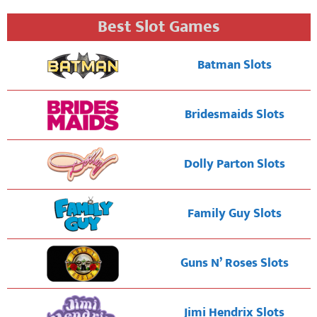
Best Slot Games
Batman Slots
Bridesmaids Slots
Dolly Parton Slots
Family Guy Slots
Guns N’ Roses Slots
Jimi Hendrix Slots