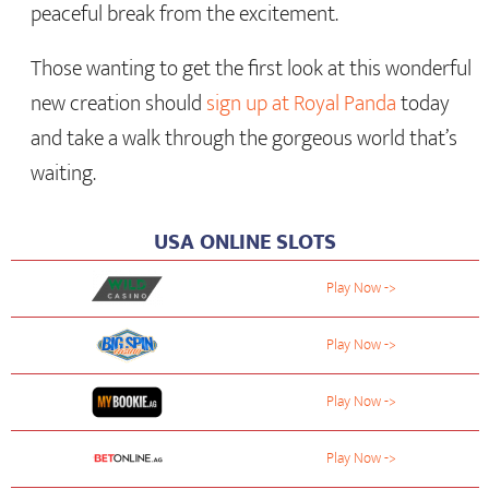
peaceful break from the excitement.
Those wanting to get the first look at this wonderful
new creation should
sign up at Royal Panda
today
and take a walk through the gorgeous world that’s
waiting.
USA ONLINE SLOTS
Play Now ->
Play Now ->
Play Now ->
Play Now ->