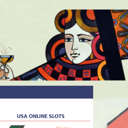
USA ONLINE SLOTS