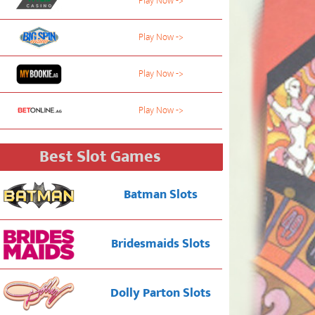
Play Now ->
Play Now ->
Play Now ->
Play Now ->
Best Slot Games
Batman Slots
Bridesmaids Slots
Dolly Parton Slots