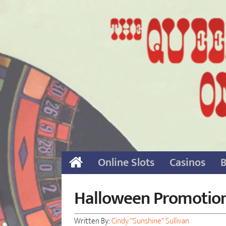
Online Slots
Casinos
B
Halloween Promotions
Written By:
Cindy "Sunshine" Sullivan