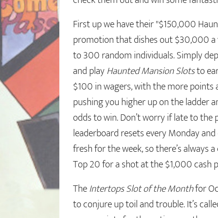
check them out and win some fantastic
First up we have their
$150,000 Haun
promotion that dishes out $30,000 a 
to 300 random individuals. Simply de
and play
Haunted Mansion Slots
to ear
$100 in wagers, with the more points
pushing you higher up on the ladder an
odds to win. Don’t worry if late to the
leaderboard resets every Monday and 
fresh for the week, so there’s always a
Top 20 for a shot at the $1,000 cash p
The
Intertops Slot of the Month
for Oc
to conjure up toil and trouble. It’s cal