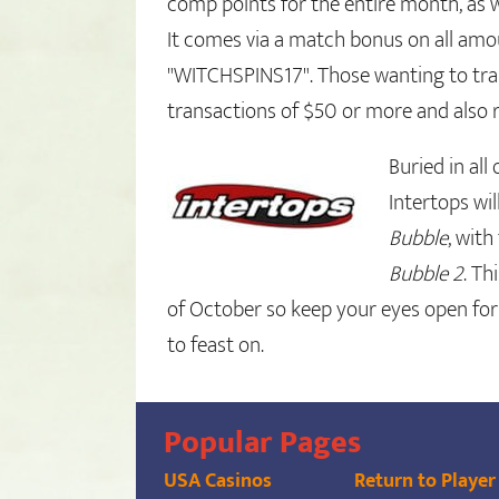
comp points for the entire month, as we
It comes via a match bonus on all am
WITCHSPINS17
. Those wanting to tra
transactions of $50 or more and also 
Buried in all
Intertops wil
Bubble
, with
Bubble 2
. Th
of October so keep your eyes open for 
to feast on.
Popular Pages
USA Casinos
Return to Player