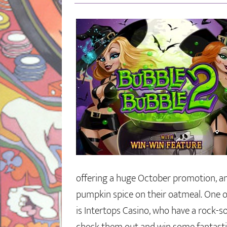
offering a huge October promotion, and 
pumpkin spice on their oatmeal. One o
is Intertops Casino, who have a rock-so