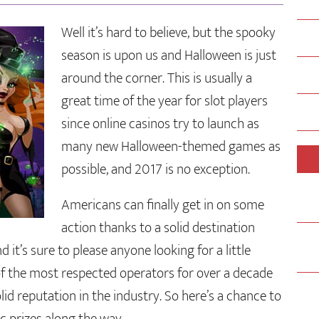
Well it’s hard to believe, but the spooky
season is upon us and Halloween is just
around the corner. This is usually a
great time of the year for slot players
since online casinos try to launch as
many new Halloween-themed games as
possible, and 2017 is no exception.
Americans can finally get in on some
action thanks to a solid destination
it’s sure to please anyone looking for a little
f the most respected operators for over a decade
lid reputation in the industry. So here’s a chance to