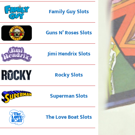
Family Guy Slots
Guns N’ Roses Slots
Jimi Hendrix Slots
Rocky Slots
Superman Slots
The Love Boat Slots