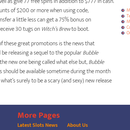
ll as give 77 free spins in addition to $777 in cash.
ounts of $200 or more when using code,
M
Te
nsfer a little less can get a 75% bonus on
M
C
receive 30 tugs on
Witch’s Brew
to boot.
O
 of these great promotions is the news that
l be releasing a sequel to the popular
Bubble
 the new one being called what else but,
Bubble
is should be available sometime during the month
what’s surely to be a scary (and sexy) new release
More Pages
Latest Slots News
About Us