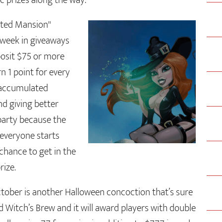
 prizes along the way.
ted Mansion
week in giveaways
posit $75 or more
n 1 point for every
 accumulated
d giving better
 party because the
everyone starts
 chance to get in the
rize.
tober is another Halloween concoction that’s sure
led Witch’s Brew and it will award players with double