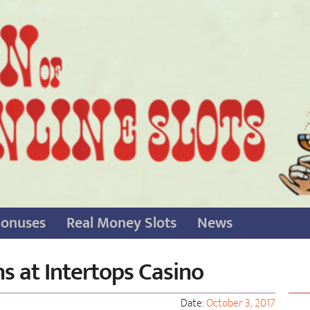
onuses
Real Money Slots
News
 at Intertops Casino
Date:
October 3, 2017