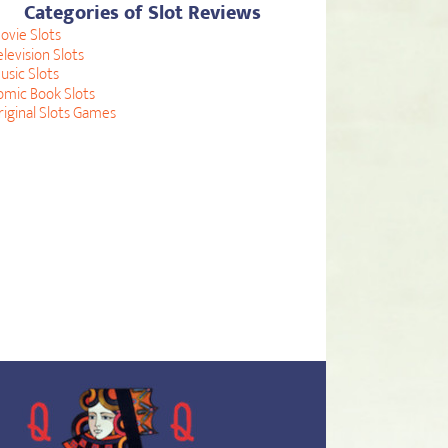
Categories of Slot Reviews
ovie Slots
levision Slots
usic Slots
omic Book Slots
riginal Slots Games