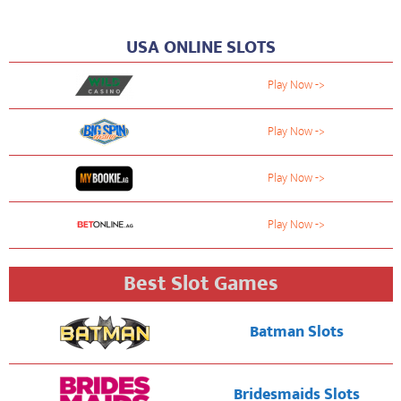
USA ONLINE SLOTS
Play Now ->
Play Now ->
Play Now ->
Play Now ->
Best Slot Games
Batman Slots
Bridesmaids Slots