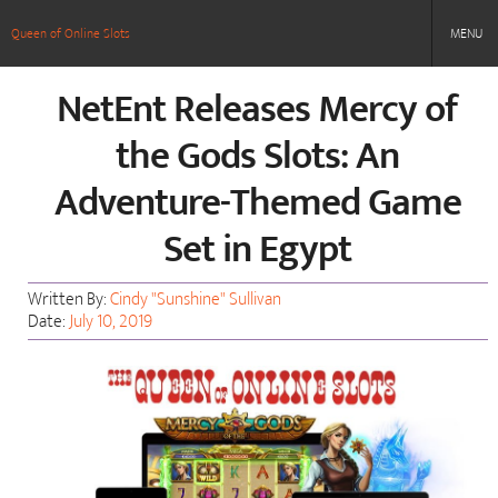
Queen of Online Slots
MENU
NetEnt Releases Mercy of
Home
the Gods Slots: An
Online Slots
Adventure-Themed Game
Casinos
Set in Egypt
Bonuses
Written By:
Cindy "Sunshine" Sullivan
Real Money Slots
Date:
July 10, 2019
News