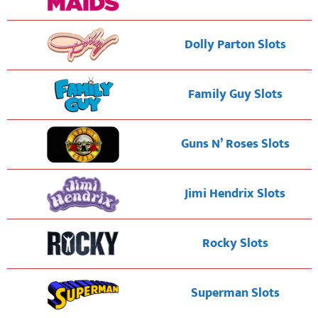
Dolly Parton Slots
Family Guy Slots
Guns N’ Roses Slots
Jimi Hendrix Slots
Rocky Slots
Superman Slots