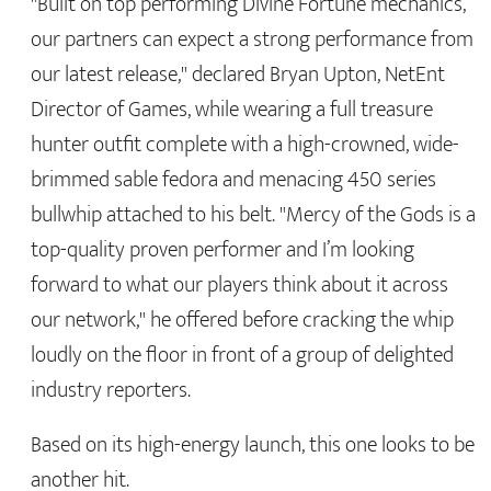
Built on top performing Divine Fortune mechanics,
our partners can expect a strong performance from
our latest release,
declared Bryan Upton, NetEnt
Director of Games, while wearing a full treasure
hunter outfit complete with a high-crowned, wide-
brimmed sable fedora and menacing 450 series
bullwhip attached to his belt.
Mercy of the Gods is a
top-quality proven performer and I’m looking
forward to what our players think about it across
our network,
he offered before cracking the whip
loudly on the floor in front of a group of delighted
industry reporters.
Based on its high-energy launch, this one looks to be
another hit.