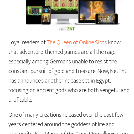
Loyal readers of
The Queen of Online Slots
know
that adventure-themed games are all the rage,
especially among Germans unable to resist the
constant pursuit of gold and treasure. Now, NetEnt
has announced another release set in Egypt,
focusing on ancient gods who are both vengeful and
profitable.
One of many creations released over the past few
years centered around the goddess of life and
prosperity, Isis,
Mercy of the Gods Slots
allows users