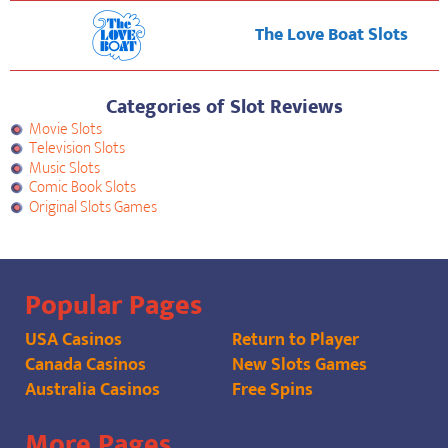
The Love Boat Slots
Categories of Slot Reviews
Movie Slots
Television Slots
Music Slots
Comic Book Slots
Original Slots Games
Popular Pages
USA Casinos
Return to Player
Canada Casinos
New Slots Games
Australia Casinos
Free Spins
More Pages