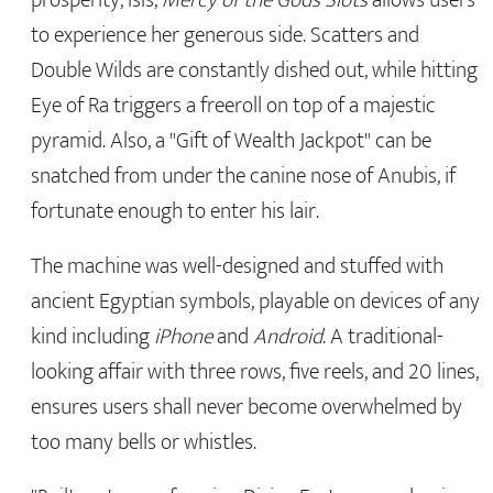
to experience her generous side. Scatters and
Double Wilds are constantly dished out, while hitting
Eye of Ra triggers a freeroll on top of a majestic
pyramid. Also, a
Gift of Wealth Jackpot
can be
snatched from under the canine nose of Anubis, if
fortunate enough to enter his lair.
The machine was well-designed and stuffed with
ancient Egyptian symbols, playable on devices of any
kind including
iPhone
and
Android
. A traditional-
looking affair with three rows, five reels, and 20 lines,
ensures users shall never become overwhelmed by
too many bells or whistles.