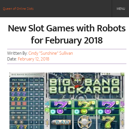
Queen of Online Slots
MENU
New Slot Games with Robots
Home
for February 2018
Online Slots
Casinos
Written By:
Cindy "Sunshine" Sullivan
Date:
February 12, 2018
Bonuses
Real Money Slots
News