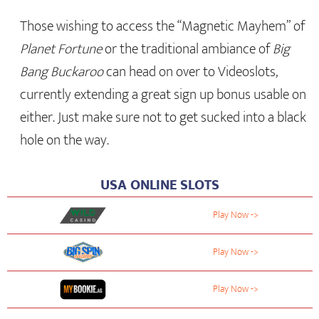
Those wishing to access the “Magnetic Mayhem” of
Planet Fortune
or the traditional ambiance of
Big
Bang Buckaroo
can head on over to Videoslots,
currently extending a great sign up bonus usable on
either. Just make sure not to get sucked into a black
hole on the way.
USA ONLINE SLOTS
Play Now ->
Play Now ->
Play Now ->