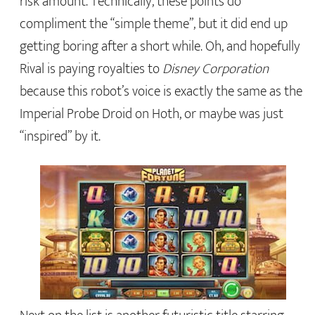
risk amount. Technically, these points do
compliment the “simple theme”, but it did end up
getting boring after a short while. Oh, and hopefully
Rival is paying royalties to
Disney Corporation
because this robot’s voice is exactly the same as the
Imperial Probe Droid on Hoth, or maybe was just
“inspired” by it.