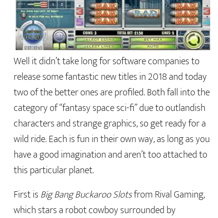
Well it didn’t take long for software companies to
release some fantastic new titles in 2018 and today
two of the better ones are profiled. Both fall into the
category of “fantasy space sci-fi” due to outlandish
characters and strange graphics, so get ready for a
wild ride. Each is fun in their own way, as long as you
have a good imagination and aren’t too attached to
this particular planet.
First is
Big Bang Buckaroo Slots
from Rival Gaming,
which stars a robot cowboy surrounded by