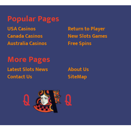
Popular Pages
USA Casinos
Return to Player
Canada Casinos
New Slots Games
Australia Casinos
Free Spins
More Pages
Latest Slots News
About Us
Contact Us
SiteMap