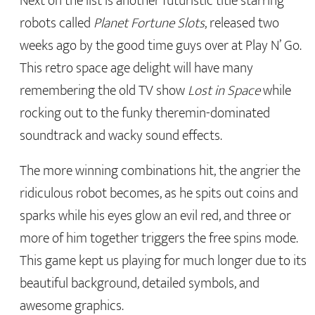
Next on the list is another futuristic title starring
robots called
Planet Fortune Slots
, released two
weeks ago by the good time guys over at Play N’ Go.
This retro space age delight will have many
remembering the old TV show
Lost in Space
while
rocking out to the funky theremin-dominated
soundtrack and wacky sound effects.
The more winning combinations hit, the angrier the
ridiculous robot becomes, as he spits out coins and
sparks while his eyes glow an evil red, and three or
more of him together triggers the free spins mode.
This game kept us playing for much longer due to its
beautiful background, detailed symbols, and
awesome graphics.