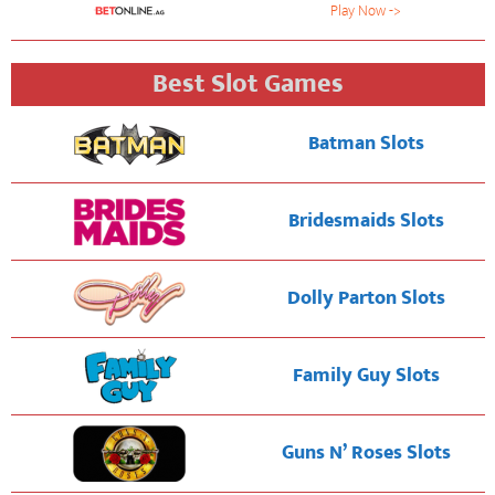
Play Now ->
Best Slot Games
Batman Slots
Bridesmaids Slots
Dolly Parton Slots
Family Guy Slots
Guns N’ Roses Slots