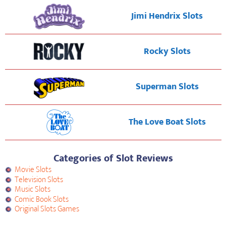
Jimi Hendrix Slots
Rocky Slots
Superman Slots
The Love Boat Slots
Categories of Slot Reviews
Movie Slots
Television Slots
Music Slots
Comic Book Slots
Original Slots Games