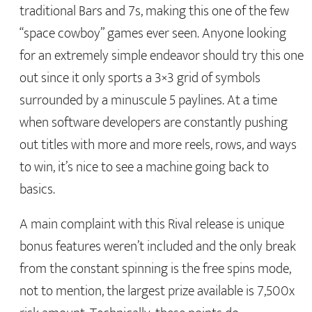
traditional Bars and 7s, making this one of the few
“space cowboy” games ever seen. Anyone looking
for an extremely simple endeavor should try this one
out since it only sports a 3×3 grid of symbols
surrounded by a minuscule 5 paylines. At a time
when software developers are constantly pushing
out titles with more and more reels, rows, and ways
to win, it’s nice to see a machine going back to
basics.
A main complaint with this Rival release is unique
bonus features weren’t included and the only break
from the constant spinning is the free spins mode,
not to mention, the largest prize available is 7,500x