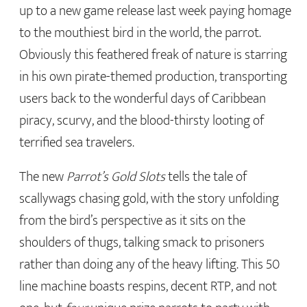
up to a new game release last week paying homage
to the mouthiest bird in the world, the parrot.
Obviously this feathered freak of nature is starring
in his own pirate-themed production, transporting
users back to the wonderful days of Caribbean
piracy, scurvy, and the blood-thirsty looting of
terrified sea travelers.
The new
Parrot’s Gold Slots
tells the tale of
scallywags chasing gold, with the story unfolding
from the bird’s perspective as it sits on the
shoulders of thugs, talking smack to prisoners
rather than doing any of the heavy lifting. This 50
line machine boasts respins, decent RTP, and not