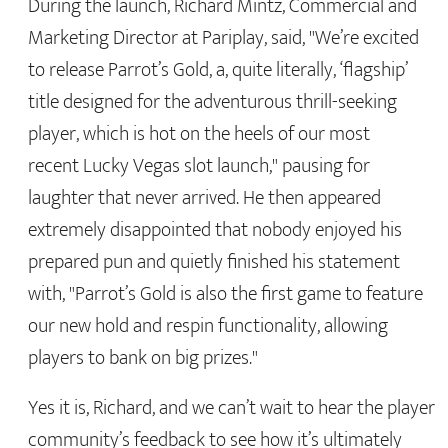
During the launch, Richard Mintz, Commercial and
Marketing Director at Pariplay, said,
We’re excited
to release Parrot’s Gold, a, quite literally, ‘flagship’
title designed for the adventurous thrill-seeking
player, which is hot on the heels of our most
recent Lucky Vegas slot launch,
pausing for
laughter that never arrived. He then appeared
extremely disappointed that nobody enjoyed his
prepared pun and quietly finished his statement
with,
Parrot’s Gold is also the first game to feature
our new hold and respin functionality, allowing
players to bank on big prizes.
Yes it is, Richard, and we can’t wait to hear the player
community’s feedback to see how it’s ultimately