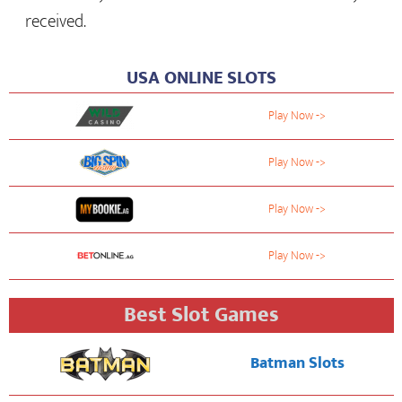
received.
USA ONLINE SLOTS
Play Now ->
Play Now ->
Play Now ->
Play Now ->
Best Slot Games
Batman Slots