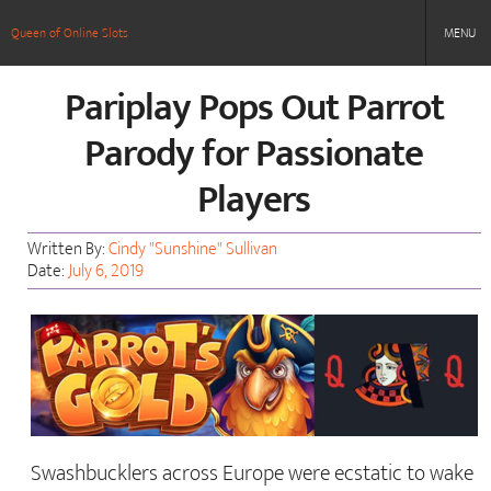
Queen of Online Slots
MENU
Pariplay Pops Out Parrot
Home
Parody for Passionate
Online Slots
Players
Casinos
Bonuses
Written By:
Cindy "Sunshine" Sullivan
Date:
July 6, 2019
Real Money Slots
News
Swashbucklers across Europe were ecstatic to wake