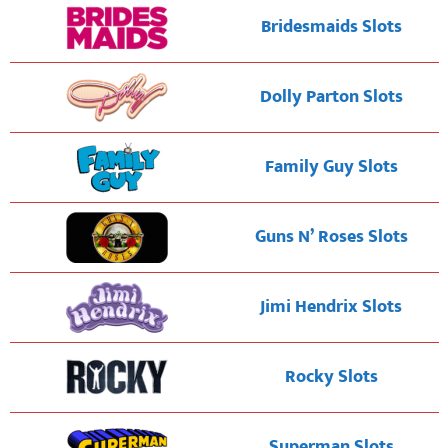
Bridesmaids Slots
Dolly Parton Slots
Family Guy Slots
Guns N’ Roses Slots
Jimi Hendrix Slots
Rocky Slots
Superman Slots