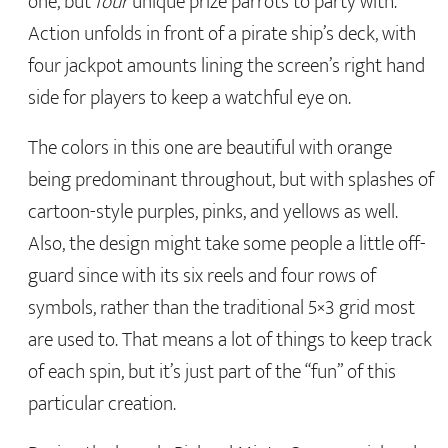
one, but
four
unique prize parrots to party with.
Action unfolds in front of a pirate ship’s deck, with
four jackpot amounts lining the screen’s right hand
side for players to keep a watchful eye on.
The colors in this one are beautiful with orange
being predominant throughout, but with splashes of
cartoon-style purples, pinks, and yellows as well.
Also, the design might take some people a little off-
guard since with its six reels and four rows of
symbols, rather than the traditional 5×3 grid most
are used to. That means a lot of things to keep track
of each spin, but it’s just part of the “fun” of this
particular creation.