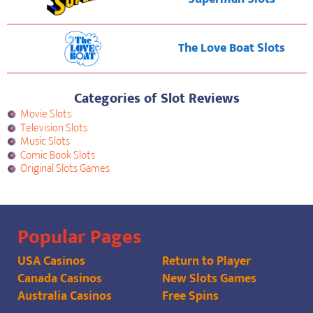
The Love Boat Slots
Categories of Slot Reviews
Movie Slots
Television Slots
Music Slots
Comic Book Slots
Original Slots Games
Popular Pages
USA Casinos
Return to Player
Canada Casinos
New Slots Games
Australia Casinos
Free Spins