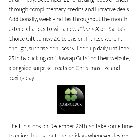
through complimentary credits and lucrative deals.
Additionally, weekly raffles throughout the month
extend chances to win a new
iPhone X
, or
Santa’s
Choice Gift
, a new
LG
television. If these weren’t
enough, surprise bonuses will pop up daily until the
25th by clicking on
Unwrap Gifts
on their website,
alongside surprise treats on Christmas Eve and
Boxing day.
The fun stops on December 26th, so take some time
to enjoy throughout the holidays whenever desired.