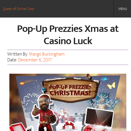
Queen of Online Slots
MENU
Pop-Up Prezzies Xmas at
Home
Casino Luck
Online Slots
Casinos
Written By:
Margo Buckingham
Date:
December 6, 2017
Bonuses
Real Money Slots
News