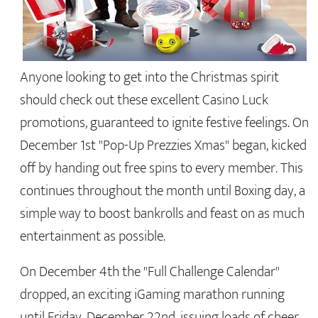
Anyone looking to get into the Christmas spirit
should check out these excellent Casino Luck
promotions, guaranteed to ignite festive feelings. On
December 1st
Pop-Up Prezzies Xmas
began, kicked
off by handing out free spins to every member. This
continues throughout the month until Boxing day, a
simple way to boost bankrolls and feast on as much
entertainment as possible.
On December 4th the
Full Challenge Calendar
dropped, an exciting iGaming marathon running
until Friday, December 22nd, issuing loads of cheer