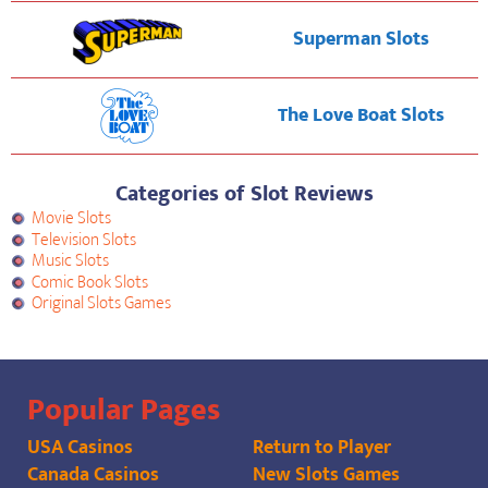
Superman Slots
The Love Boat Slots
Categories of Slot Reviews
Movie Slots
Television Slots
Music Slots
Comic Book Slots
Original Slots Games
Popular Pages
USA Casinos
Return to Player
Canada Casinos
New Slots Games