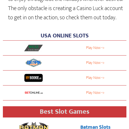
The only obstacle is creating a Casino Luck account
to get in on the action, so check them out today.
USA ONLINE SLOTS
Play Now ->
Play Now ->
Play Now ->
Play Now ->
Best Slot Games
Batman Slots