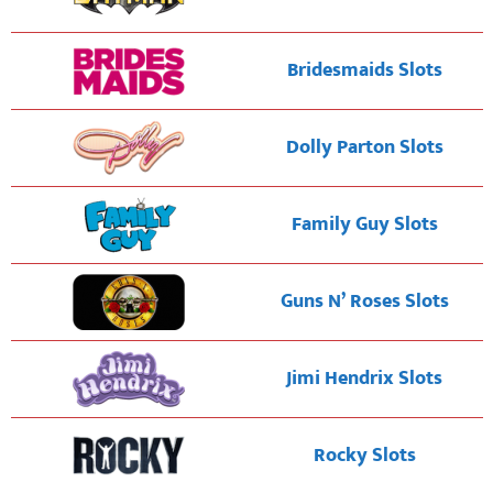
Bridesmaids Slots
Dolly Parton Slots
Family Guy Slots
Guns N’ Roses Slots
Jimi Hendrix Slots
Rocky Slots