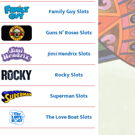
Family Guy Slots
Guns N’ Roses Slots
Jimi Hendrix Slots
Rocky Slots
Superman Slots
The Love Boat Slots