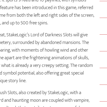
. It sports 9 reels and 10 paylines, with symbols
 feature has been introduced in this game, referred
e from both the left and right sides of the screen,
, and up to 500 free spins.
at, StakeLogic’s Lord of Darkness Slots will give
 cemetery, surrounded by abandoned mansions. The
aring, with moments of howling wind and other
e apart are the frightening animations of skulls,
 what is already a very creepy setting. The random
 symbol potential, also offering great special
ique story line.
sh Slots, also created by StakeLogic, with a
yard and haunting moon are coupled with vampire,