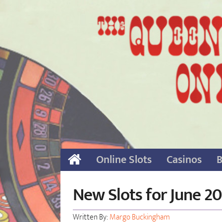
Online Slots
Casinos
B
New Slots for June 20
Written By:
Margo Buckingham