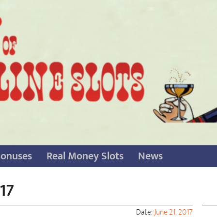
onuses
Real Money Slots
News
17
Date:
June 21, 2017