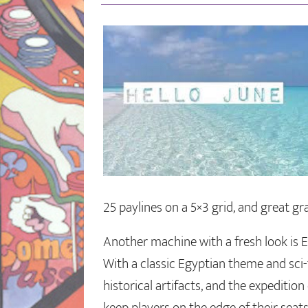
25 paylines on a 5×3 grid, and great gr
Another machine with a fresh look is Ex
With a classic Egyptian theme and sci-
historical artifacts, and the expeditio