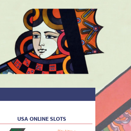
USA ONLINE SLOTS