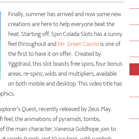
Finally, summer has arrived and now some new
creations are here to help everyone beat the
heat. Starting off, Spin Colada Slots has a sunny
feel throughout and
Mr. Green Casino
is one of
the first to have it on offer. Created by
Yggdrasil, this slot boasts free spins, four bonus
areas, re-spins, wilds and multipliers, available
on both mobile and desktop. This video title has
aphics.
plorer’s Quest, recently released by Zeus Play.
fi feel, the animations of pyramids, tombs,
n of the main character, Vanessa Goldhope, join to