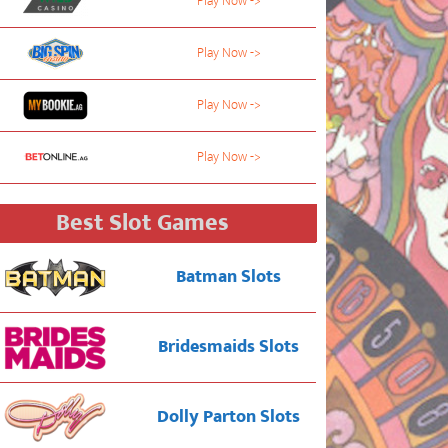
Play Now ->
Play Now ->
Play Now ->
Play Now ->
Best Slot Games
Batman Slots
Bridesmaids Slots
Dolly Parton Slots