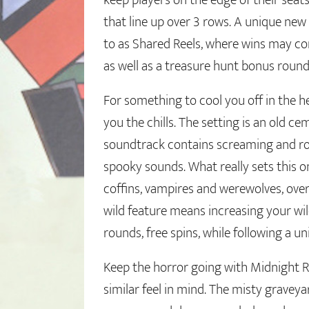
keep players on the edge of their seats
that line up over 3 rows. A unique new
to as Shared Reels, where wins may com
as well as a treasure hunt bonus round
For something to cool you off in the he
you the chills. The setting is an old
soundtrack contains screaming and ro
spooky sounds. What really sets this on
coffins, vampires and werewolves, over
wild feature means increasing your wild
rounds, free spins, while following a un
Keep the horror going with Midnight Ru
similar feel in mind. The misty grave