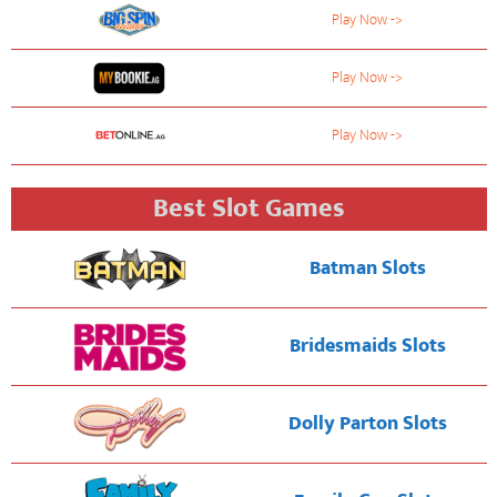
Play Now ->
Play Now ->
Play Now ->
Best Slot Games
Batman Slots
Bridesmaids Slots
Dolly Parton Slots