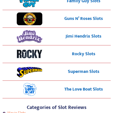
Family Guy Slots
Guns N’ Roses Slots
Jimi Hendrix Slots
Rocky Slots
Superman Slots
The Love Boat Slots
Categories of Slot Reviews