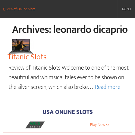
Queen of Online Slots
MENU
Archives: leonardo dicaprio
Home
Online Slots
Casinos
Titanic Slots
Review of Titanic Slots Welcome to one of the most
Bonuses
beautiful and whimsical tales ever to be shown on
Real Money Slots
Titani
the silver screen, which also broke…
Read more
Slots
News
USA ONLINE SLOTS
Play Now ->