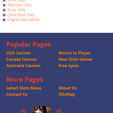
Movie Slots
Television Slots
Music Slots
Comic Book Slots
Original Slots Games
Popular Pages
USA Casinos
Return to Player
Canada Casinos
New Slots Games
Australia Casinos
Free Spins
More Pages
Latest Slots News
About Us
Contact Us
SiteMap